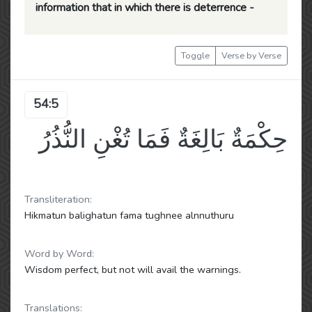
information that in which there is deterrence -
Toggle
Verse by Verse
54:5
حِكْمَةٌ بَالِغَةٌ فَمَا تُغْنِ النُّذُرُ
Transliteration:
Hikmatun balighatun fama tughnee alnnuthuru
Word by Word:
Wisdom perfect, but not will avail the warnings.
Translations: