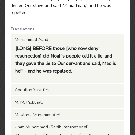
denied Our slave and said, "A madman," and he was
repelled.
Translations:
Muhammad Asad
[LONG] BEFORE those [who now deny
resurrection] did Noah's people call it a lie; and
they gave the lie to Our servant and said, Mad is
he!" - and he was repulsed.
Abdullah Yusuf Ali
M. M. Pickthall
Maulana Muhammad Ali
Umm Muhammad (Sahih International)