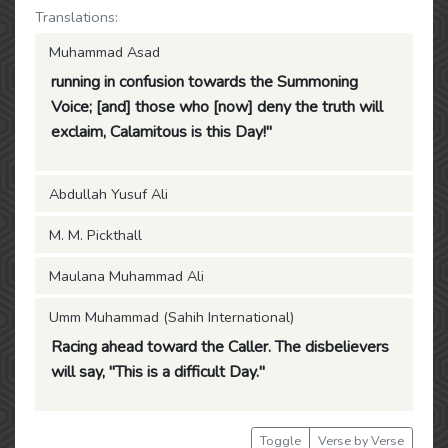
Translations:
Muhammad Asad
running in confusion towards the Summoning
Voice; [and] those who [now] deny the truth will
exclaim, Calamitous is this Day!"
Abdullah Yusuf Ali
M. M. Pickthall
Maulana Muhammad Ali
Umm Muhammad (Sahih International)
Racing ahead toward the Caller. The disbelievers
will say, "This is a difficult Day."
Toggle
Verse by Verse