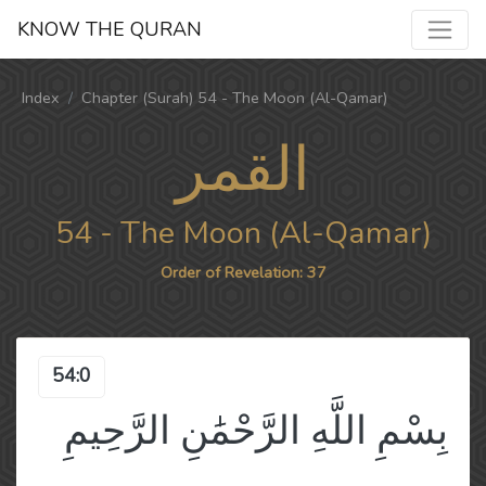
KNOW THE QURAN
Index
Chapter (Surah) 54 - The Moon (Al-Qamar)
القمر
54 - The Moon (Al-Qamar)
Order of Revelation: 37
54:0
بِسْمِ اللَّهِ الرَّحْمَٰنِ الرَّحِيمِ