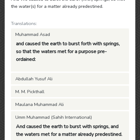
the water(s) for a matter already predestined.
Translations:
Muhammad Asad
and caused the earth to burst forth with springs,
so that the waters met for a purpose pre-
ordained:
Abdullah Yusuf Ali
M. M. Pickthall
Maulana Muhammad Ali
Umm Muhammad (Sahih International)
And caused the earth to burst with springs, and
the waters met for a matter already predestined.