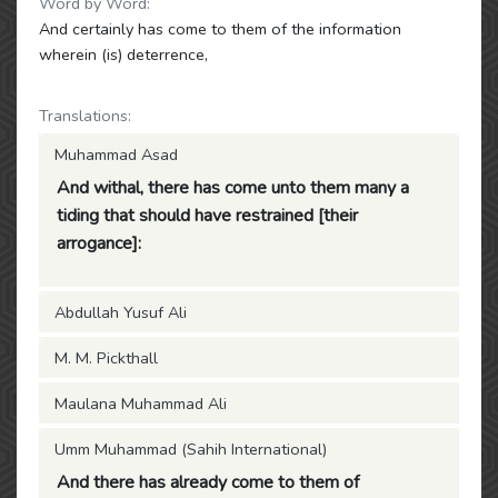
Word by Word:
And certainly has come to them of the information
wherein (is) deterrence,
Translations:
Muhammad Asad
And withal, there has come unto them many a
tiding that should have restrained [their
arrogance]:
Abdullah Yusuf Ali
M. M. Pickthall
Maulana Muhammad Ali
Umm Muhammad (Sahih International)
And there has already come to them of