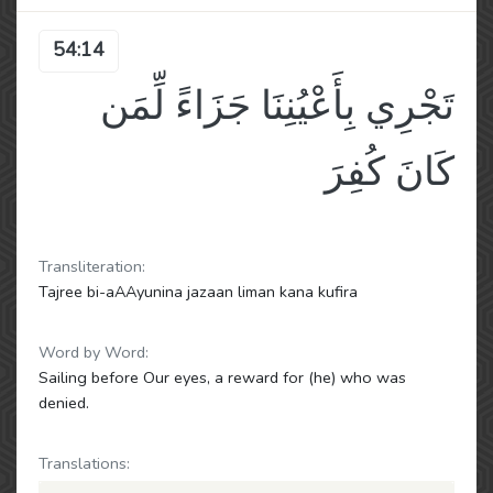
54:14
تَجْرِي بِأَعْيُنِنَا جَزَاءً لِّمَن
كَانَ كُفِرَ
Transliteration:
Tajree bi-aAAyunina jazaan liman kana kufira
Word by Word:
Sailing before Our eyes, a reward for (he) who was
denied.
Translations: