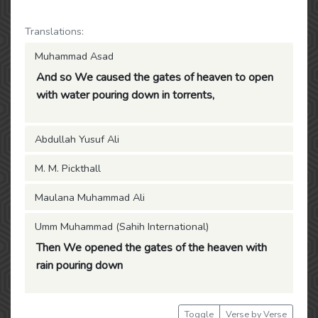
Translations:
Muhammad Asad
And so We caused the gates of heaven to open
with water pouring down in torrents,
Abdullah Yusuf Ali
M. M. Pickthall
Maulana Muhammad Ali
Umm Muhammad (Sahih International)
Then We opened the gates of the heaven with
rain pouring down
Toggle
Verse by Verse