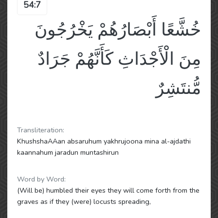
54:7
خُشَّعًا أَبْصَارُهُمْ يَخْرُجُونَ
مِنَ الْأَجْدَاثِ كَأَنَّهُمْ جَرَادٌ
مُّنتَشِرٌ
Transliteration:
KhushshaAAan absaruhum yakhrujoona mina al-ajdathi
kaannahum jaradun muntashirun
Word by Word:
(Will be) humbled their eyes they will come forth from the
graves as if they (were) locusts spreading,