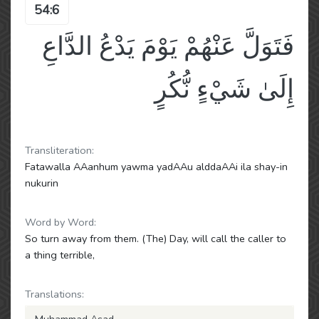
54:6
فَتَوَلَّ عَنْهُمْ يَوْمَ يَدْعُ الدَّاعِ
إِلَىٰ شَيْءٍ نُّكُرٍ
Transliteration:
Fatawalla AAanhum yawma yadAAu alddaAAi ila shay-in
nukurin
Word by Word:
So turn away from them. (The) Day, will call the caller to
a thing terrible,
Translations: