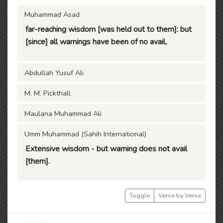
Muhammad Asad
far-reaching wisdom [was held out to them]: but
[since] all warnings have been of no avail,
Abdullah Yusuf Ali
M. M. Pickthall
Maulana Muhammad Ali
Umm Muhammad (Sahih International)
Extensive wisdom - but warning does not avail
[them].
Toggle
Verse by Verse