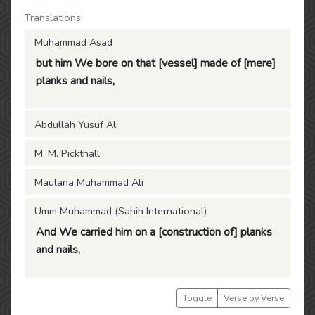
Translations:
Muhammad Asad
but him We bore on that [vessel] made of [mere]
planks and nails,
Abdullah Yusuf Ali
M. M. Pickthall
Maulana Muhammad Ali
Umm Muhammad (Sahih International)
And We carried him on a [construction of] planks
and nails,
Toggle
Verse by Verse