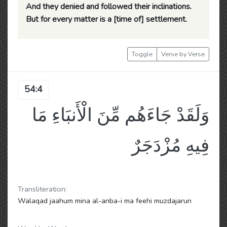
And they denied and followed their inclinations.
But for every matter is a [time of] settlement.
Toggle
Verse by Verse
54:4
وَلَقَدْ جَاءَهُم مِّنَ الْأَنبَاءِ مَا
فِيهِ مُزْدَجَرٌ
Transliteration:
Walaqad jaahum mina al-anba-i ma feehi muzdajarun