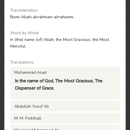
Transliteration:
Bismi Allahi alrrahmani alrraheemi
Word by Word:
In (the) name (of) Allah, the Most Gracious, the Most
Merciful.
Translations:
Muhammad Asad
In the name of God, The Most Gracious, The
Dispenser of Grace.
Abdullah Yusuf Ali
M. M. Pickthall