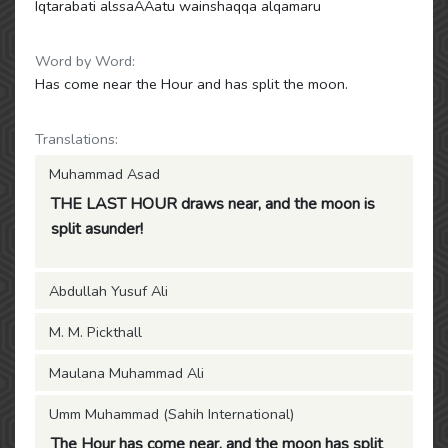
Iqtarabati alssaAAatu wainshaqqa alqamaru
Word by Word:
Has come near the Hour and has split the moon.
Translations:
Muhammad Asad
THE LAST HOUR draws near, and the moon is
split asunder!
Abdullah Yusuf Ali
M. M. Pickthall
Maulana Muhammad Ali
Umm Muhammad (Sahih International)
The Hour has come near, and the moon has split