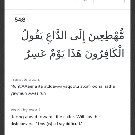
54:8
مُّهْطِعِينَ إِلَى الدَّاعِ يَقُولُ
الْكَافِرُونَ هَٰذَا يَوْمٌ عَسِرٌ
Transliteration:
MuhtiAAeena ila alddaAAi yaqoolu alkafiroona hatha
yawmun AAasirun
Word by Word:
Racing ahead towards the caller. Will say the
disbelievers, "This (is) a Day difficult."