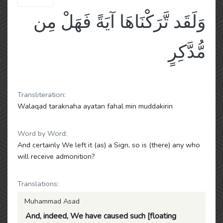
وَلَقَد تَّرَكْنَاهَا آيَةً فَهَلْ مِن
مُّدَّكِرٍ
Transliteration:
Walaqad taraknaha ayatan fahal min muddakirin
Word by Word:
And certainly We left it (as) a Sign, so is (there) any who
will receive admonition?
Translations:
Muhammad Asad
And, indeed, We have caused such [floating