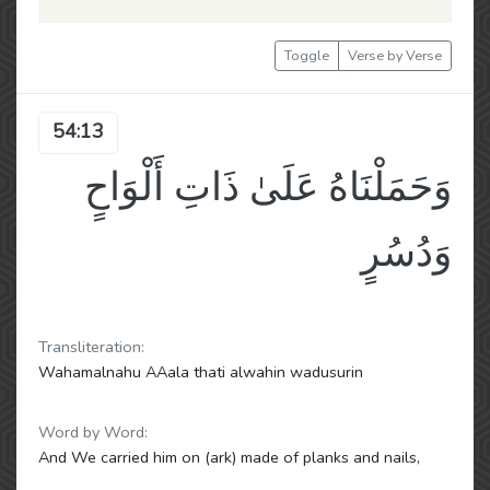
Toggle
Verse by Verse
54:13
وَحَمَلْنَاهُ عَلَىٰ ذَاتِ أَلْوَاحٍ
وَدُسُرٍ
Transliteration:
Wahamalnahu AAala thati alwahin wadusurin
Word by Word:
And We carried him on (ark) made of planks and nails,