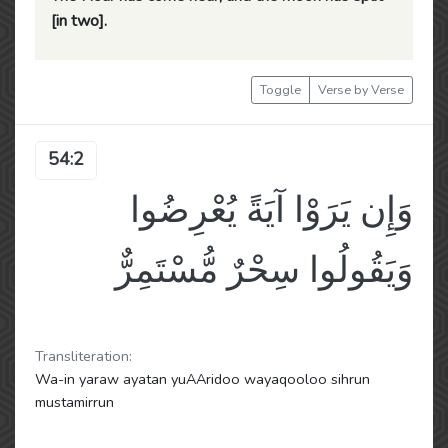
[in two].
Toggle
Verse by Verse
54:2
وَإِن يَرَوْا آيَةً يُعْرِضُوا
وَيَقُولُوا سِحْرٌ مُّسْتَمِرٌّ
Transliteration:
Wa-in yaraw ayatan yuAAridoo wayaqooloo sihrun
mustamirrun