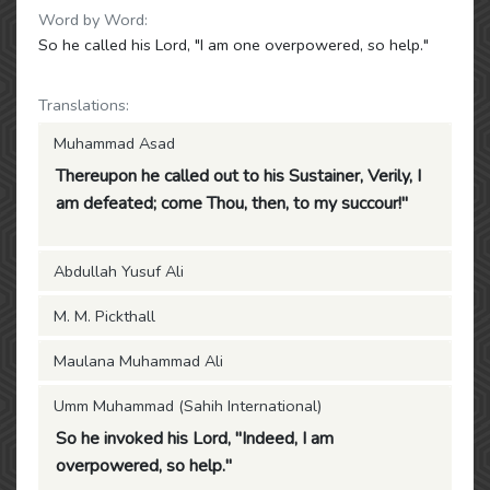
Word by Word:
So he called his Lord, "I am one overpowered, so help."
Translations:
Muhammad Asad
Thereupon he called out to his Sustainer, Verily, I
am defeated; come Thou, then, to my succour!"
Abdullah Yusuf Ali
M. M. Pickthall
Maulana Muhammad Ali
Umm Muhammad (Sahih International)
So he invoked his Lord, "Indeed, I am
overpowered, so help."