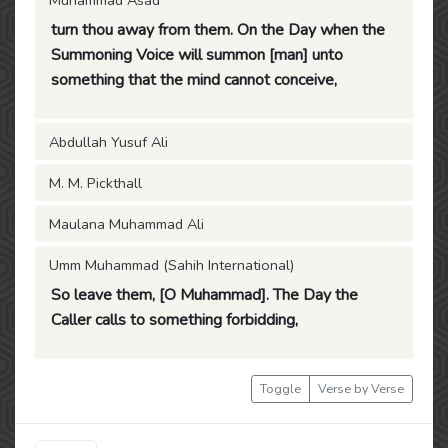
Muhammad Asad
turn thou away from them. On the Day when the
Summoning Voice will summon [man] unto
something that the mind cannot conceive,
Abdullah Yusuf Ali
M. M. Pickthall
Maulana Muhammad Ali
Umm Muhammad (Sahih International)
So leave them, [O Muhammad]. The Day the
Caller calls to something forbidding,
Toggle
Verse by Verse