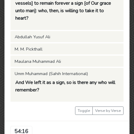
vessels] to remain forever a sign [of Our grace
unto man]: who, then, is willing to take it to
heart?
Abdullah Yusuf Ali
M. M. Pickthall
Maulana Muhammad Ali
Umm Muhammad (Sahih International)
And We left it as a sign, so is there any who will
remember?
Toggle
Verse by Verse
54:16