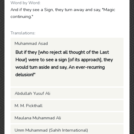
Word by Word:
And if they see a Sign, they turn away and say, "Magic
continuing."
Translations:
Muhammad Asad
But if they [who reject all thought of the Last
Hour] were to see a sign [of its approach], they
would turn aside and say, An ever-recurring
delusion!"
Abdullah Yusuf Ali
M. M. Pickthall
Maulana Muhammad Ali
Umm Muhammad (Sahih International)