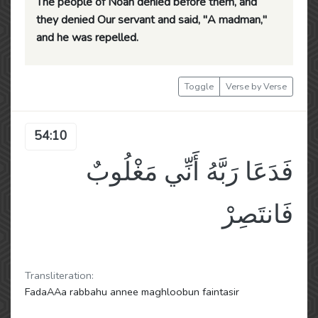
The people of Noah denied before them, and
they denied Our servant and said, "A madman,"
and he was repelled.
Toggle
Verse by Verse
54:10
فَدَعَا رَبَّهُ أَنِّي مَغْلُوبٌ
فَانتَصِرْ
Transliteration:
FadaAAa rabbahu annee maghloobun faintasir