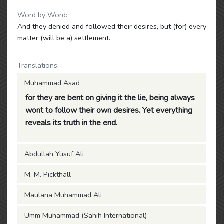
Word by Word:
And they denied and followed their desires, but (for) every
matter (will be a) settlement.
Translations:
Muhammad Asad
for they are bent on giving it the lie, being always
wont to follow their own desires. Yet everything
reveals its truth in the end.
Abdullah Yusuf Ali
M. M. Pickthall
Maulana Muhammad Ali
Umm Muhammad (Sahih International)