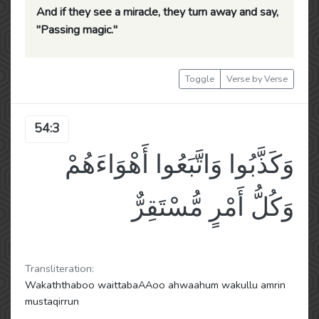
And if they see a miracle, they turn away and say,
"Passing magic."
Toggle
Verse by Verse
54:3
وَكَذَّبُوا وَاتَّبَعُوا أَهْوَاءَهُمْ
وَكُلُّ أَمْرٍ مُّسْتَقِرٌّ
Transliteration:
Wakaththaboo waittabaAAoo ahwaahum wakullu amrin
mustaqirrun