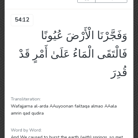
54:12
وَفَجَّرْنَا الْأَرْضَ عُيُونًا
فَالْتَقَى الْمَاءُ عَلَىٰ أَمْرٍ قَدْ
قُدِرَ
Transliteration:
Wafajjarna al-arda AAuyoonan failtaqa almao AAala
amrin qad qudira
Word by Word:
And We caused to burst the earth (with) springs, so met