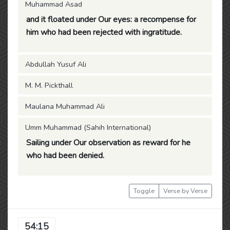
Muhammad Asad
and it floated under Our eyes: a recompense for
him who had been rejected with ingratitude.
Abdullah Yusuf Ali
M. M. Pickthall
Maulana Muhammad Ali
Umm Muhammad (Sahih International)
Sailing under Our observation as reward for he
who had been denied.
Toggle
Verse by Verse
54:15