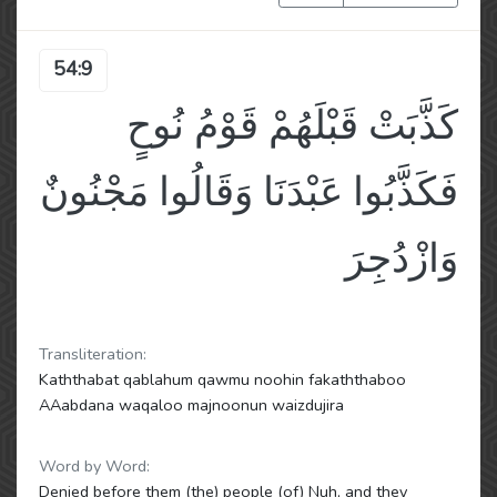
54:9
كَذَّبَتْ قَبْلَهُمْ قَوْمُ نُوحٍ
فَكَذَّبُوا عَبْدَنَا وَقَالُوا مَجْنُونٌ
وَازْدُجِرَ
Transliteration:
Kaththabat qablahum qawmu noohin fakaththaboo
AAabdana waqaloo majnoonun waizdujira
Word by Word:
Denied before them (the) people (of) Nuh, and they