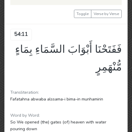
Toggle
Verse by Verse
54:11
فَفَتَحْنَا أَبْوَابَ السَّمَاءِ بِمَاءٍ
مُّنْهَمِرٍ
Transliteration:
Fafatahna abwaba alssama-i bima-in munhamirin
Word by Word:
So We opened (the) gates (of) heaven with water
pouring down