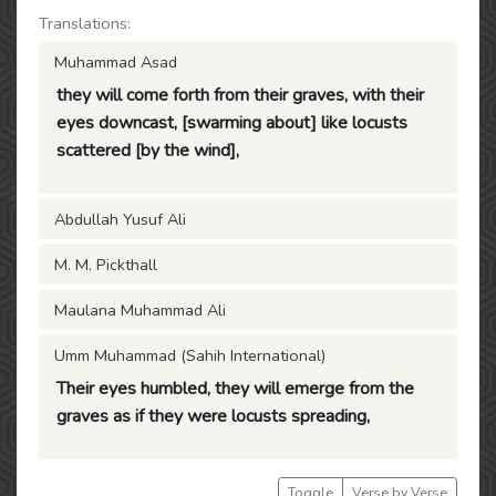
Translations:
Muhammad Asad
they will come forth from their graves, with their
eyes downcast, [swarming about] like locusts
scattered [by the wind],
Abdullah Yusuf Ali
M. M. Pickthall
Maulana Muhammad Ali
Umm Muhammad (Sahih International)
Their eyes humbled, they will emerge from the
graves as if they were locusts spreading,
Toggle
Verse by Verse