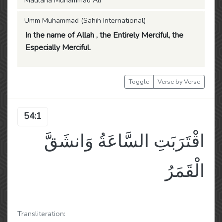
Maulana Muhammad Ali
Umm Muhammad (Sahih International)
In the name of Allah , the Entirely Merciful, the
Especially Merciful.
Toggle
Verse by Verse
54:1
اقْتَرَبَتِ السَّاعَةُ وَانشَقَّ
الْقَمَرُ
Transliteration: