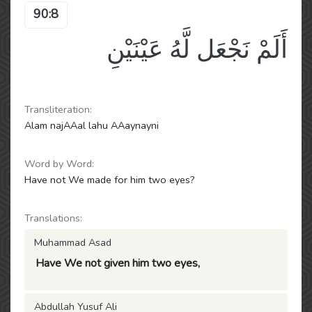
90:8
أَلَمْ نَجْعَل لَّهُ عَيْنَيْنِ
Transliteration:
Alam najAAal lahu AAaynayni
Word by Word:
Have not We made for him two eyes?
Translations:
Muhammad Asad
Have We not given him two eyes,
Abdullah Yusuf Ali