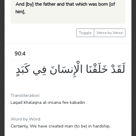
And [by] the father and that which was born [of
him],
Toggle
Verse by Verse
90:4
لَقَدْ خَلَقْنَا الْإِنسَانَ فِي كَبَدٍ
Transliteration:
Laqad khalaqna al-insana fee kabadin
Word by Word:
Certainly, We have created man (to be) in hardship.