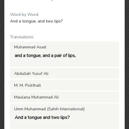
Word by Word:
And a tongue, and two lips?
Translations:
Muhammad Asad
and a tongue, and a pair of lips,
Abdullah Yusuf Ali
M. M. Pickthall
Maulana Muhammad Ali
Umm Muhammad (Sahih International)
And a tongue and two lips?