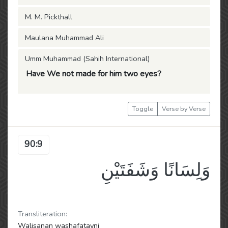
M. M. Pickthall
Maulana Muhammad Ali
Umm Muhammad (Sahih International)
Have We not made for him two eyes?
Toggle
Verse by Verse
90:9
وَلِسَانًا وَشَفَتَيْنِ
Transliteration:
Walisanan washafatayni