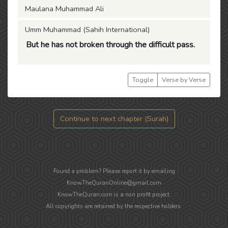
Maulana Muhammad Ali
Umm Muhammad (Sahih International)
But he has not broken through the difficult pass.
Toggle
Verse by Verse
Continue to next chapter (Surah)
Found a problem? Please report it by emailing
KnowTheQuranOnline@gmail.com
KnowTheQuran.com is a non profit project.
All copyrights are retained by the respective holders.