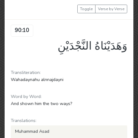
Toggle
Verse by Verse
90:10
وَهَدَيْنَاهُ النَّجْدَيْنِ
Transliteration:
Wahadaynahu alnnajdayni
Word by Word:
And shown him the two ways?
Translations:
Muhammad Asad