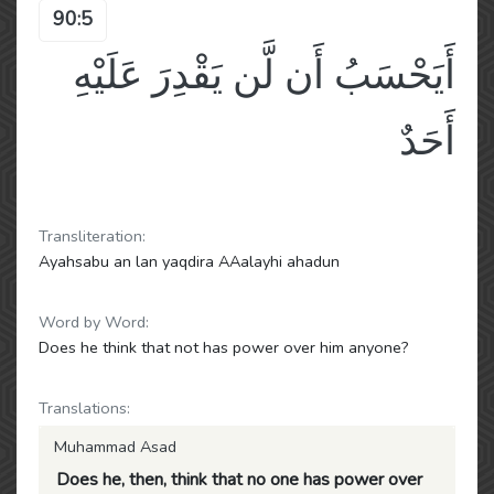
90:5
أَيَحْسَبُ أَن لَّن يَقْدِرَ عَلَيْهِ
أَحَدٌ
Transliteration:
Ayahsabu an lan yaqdira AAalayhi ahadun
Word by Word:
Does he think that not has power over him anyone?
Translations:
Muhammad Asad
Does he, then, think that no one has power over