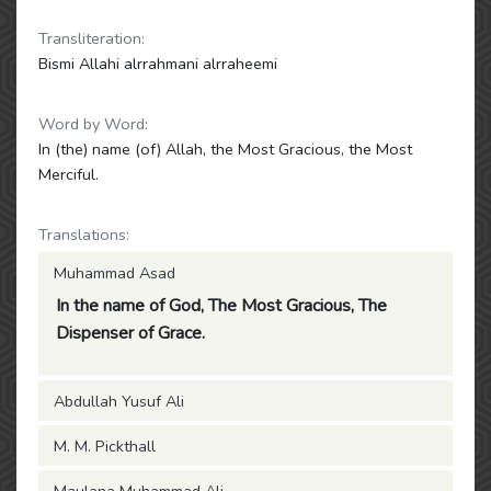
Transliteration:
Bismi Allahi alrrahmani alrraheemi
Word by Word:
In (the) name (of) Allah, the Most Gracious, the Most
Merciful.
Translations:
Muhammad Asad
In the name of God, The Most Gracious, The
Dispenser of Grace.
Abdullah Yusuf Ali
M. M. Pickthall