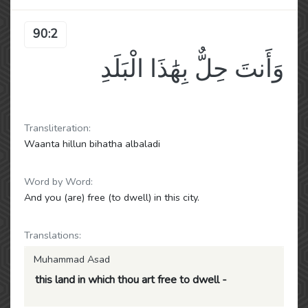
90:2
وَأَنتَ حِلٌّ بِهَٰذَا الْبَلَدِ
Transliteration:
Waanta hillun bihatha albaladi
Word by Word:
And you (are) free (to dwell) in this city.
Translations:
Muhammad Asad
this land in which thou art free to dwell -