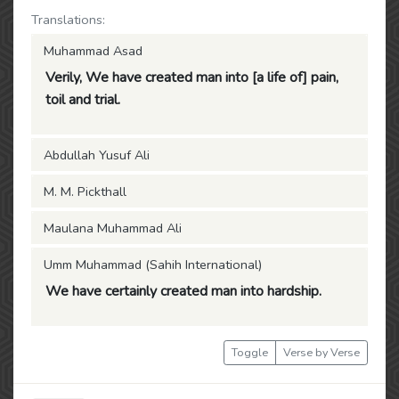
Translations:
Muhammad Asad
Verily, We have created man into [a life of] pain,
toil and trial.
Abdullah Yusuf Ali
M. M. Pickthall
Maulana Muhammad Ali
Umm Muhammad (Sahih International)
We have certainly created man into hardship.
Toggle
Verse by Verse