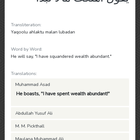
Transliteration:
Yaqoolu ahlaktu malan lubadan
Word by Word:
He will say, "I have squandered wealth abundant."
Translations:
Muhammad Asad
He boasts, "I have spent wealth abundant!"
Abdullah Yusuf Ali
M. M. Pickthall
Maulana Muhammad Ali