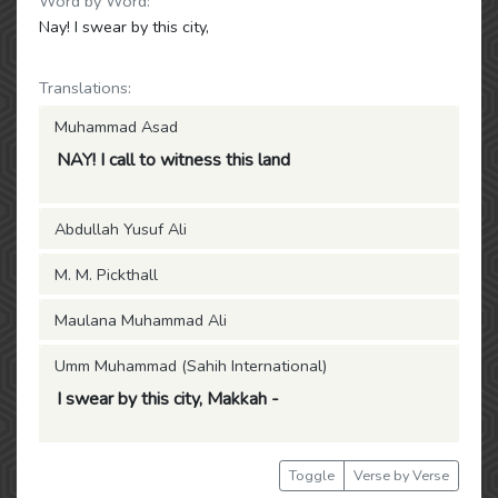
Word by Word:
Nay! I swear by this city,
Translations:
Muhammad Asad
NAY! I call to witness this land
Abdullah Yusuf Ali
M. M. Pickthall
Maulana Muhammad Ali
Umm Muhammad (Sahih International)
I swear by this city, Makkah -
Toggle
Verse by Verse