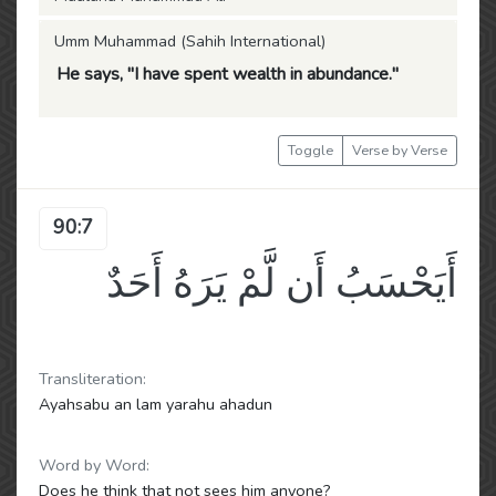
Umm Muhammad (Sahih International)
He says, "I have spent wealth in abundance."
Toggle
Verse by Verse
90:7
أَيَحْسَبُ أَن لَّمْ يَرَهُ أَحَدٌ
Transliteration:
Ayahsabu an lam yarahu ahadun
Word by Word:
Does he think that not sees him anyone?