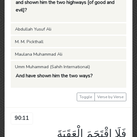
and shown him the two highways [of good and
evil]?
Abdullah Yusuf Ali
M. M. Pickthall
Maulana Muhammad Ali
Umm Muhammad (Sahih International)
And have shown him the two ways?
Toggle
Verse by Verse
90:11
فَلَا اقْتَحَمَ الْعَقَبَةَ