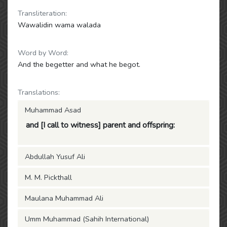
Transliteration:
Wawalidin wama walada
Word by Word:
And the begetter and what he begot.
Translations:
Muhammad Asad
and [I call to witness] parent and offspring:
Abdullah Yusuf Ali
M. M. Pickthall
Maulana Muhammad Ali
Umm Muhammad (Sahih International)