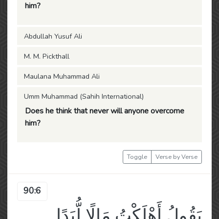
him?
Abdullah Yusuf Ali
M. M. Pickthall
Maulana Muhammad Ali
Umm Muhammad (Sahih International)
Does he think that never will anyone overcome
him?
Toggle
Verse by Verse
90:6
يَقُولُ أَهْلَكْتُ مَالًا لُّبَدًا