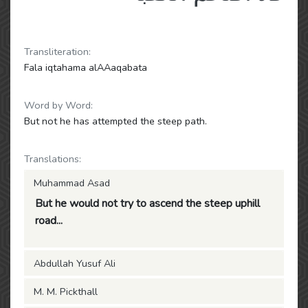
Transliteration:
Fala iqtahama alAAaqabata
Word by Word:
But not he has attempted the steep path.
Translations:
Muhammad Asad
But he would not try to ascend the steep uphill
road...
Abdullah Yusuf Ali
M. M. Pickthall