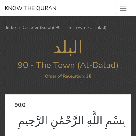
KNOW THE QURAN
Index
Chapter (Surah) 90 - The Town (Al-Balad)
البلد
90 - The Town (Al-Balad)
Order of Revelation: 35
90:0
بِسْمِ اللَّهِ الرَّحْمَٰنِ الرَّحِيمِ