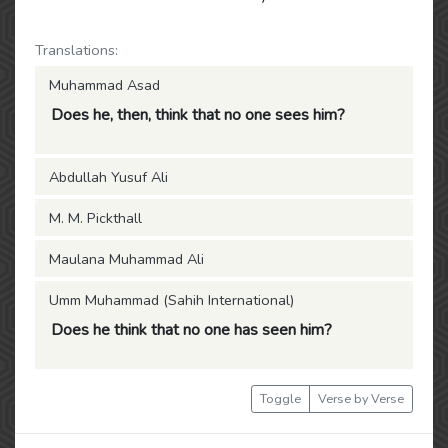
Translations:
Muhammad Asad
Does he, then, think that no one sees him?
Abdullah Yusuf Ali
M. M. Pickthall
Maulana Muhammad Ali
Umm Muhammad (Sahih International)
Does he think that no one has seen him?
Toggle
Verse by Verse