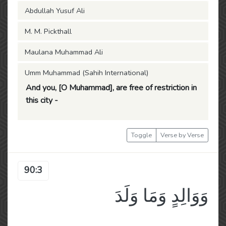
Abdullah Yusuf Ali
M. M. Pickthall
Maulana Muhammad Ali
Umm Muhammad (Sahih International)
And you, [O Muhammad], are free of restriction in
this city -
Toggle
Verse by Verse
90:3
وَوَالِدٍ وَمَا وَلَدَ