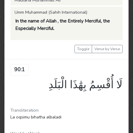
Maulana Muhammad Ali
Umm Muhammad (Sahih International)
In the name of Allah , the Entirely Merciful, the
Especially Merciful.
Toggle
Verse by Verse
90:1
لَا أُقْسِمُ بِهَٰذَا الْبَلَدِ
Transliteration:
La oqsimu bihatha albaladi