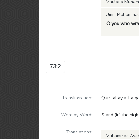
Maulana Muham
Umm Muhammad (
O you who wraps
73:2
Transliteration:
Qumi allayla illa q
Word by Word:
Stand (in) the night
Translations:
Muhammad Asa