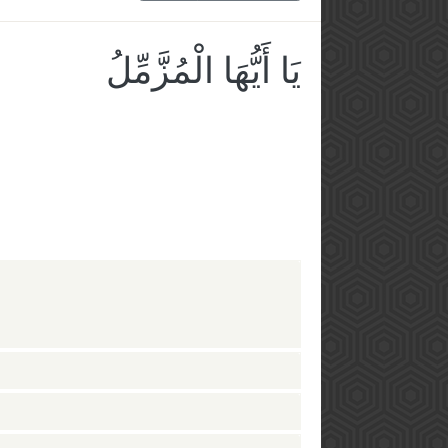
يَا أَيُّهَا الْمُزَّمِّلُ