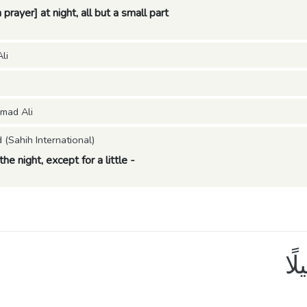
prayer] at night, all but a small part
li
mad Ali
Sahih International)
the night, except for a little -
نِّ