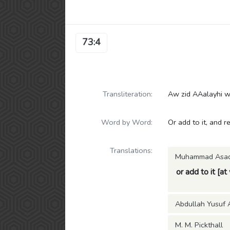
73:4
Transliteration:
Aw zid AAalayhi wa
Word by Word:
Or add to it, and r
Translations:
Muhammad Asa
or add to it [at
Abdullah Yusuf A
M. M. Pickthall