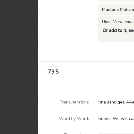
Maulana Muham
Umm Muhammad (
Or add to it, a
73:5
Transliteration:
Inna sanulqee AAa
Word by Word:
Indeed, We will c