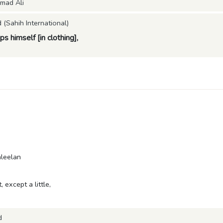
mad Ali
Sahih International)
 himself [in clothing],
aleelan
, except a little,
d