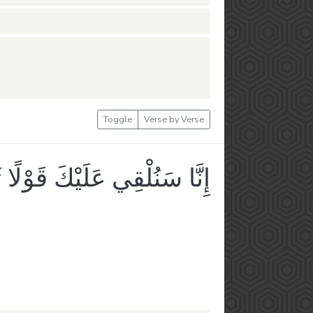
Toggle
Verse by Verse
 سَنُلْقِي عَلَيْكَ قَوْلًا ثَقِيلًا