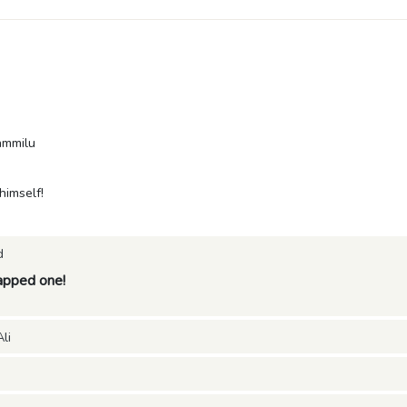
ammilu
imself!
d
pped one!
li