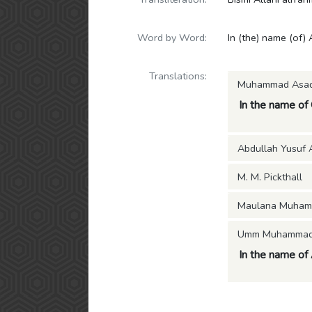
Word by Word:
In (the) name (of) 
Translations:
Muhammad Asa
In the name of
Abdullah Yusuf A
M. M. Pickthall
Maulana Muham
Umm Muhammad (
In the name of A