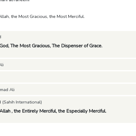
Allah, the Most Gracious, the Most Merciful.
d
 God, The Most Gracious, The Dispenser of Grace.
li
mad Ali
Sahih International)
llah , the Entirely Merciful, the Especially Merciful.