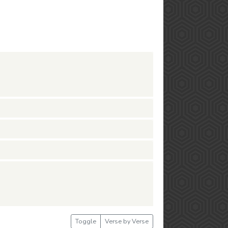
Toggle
Verse by Verse