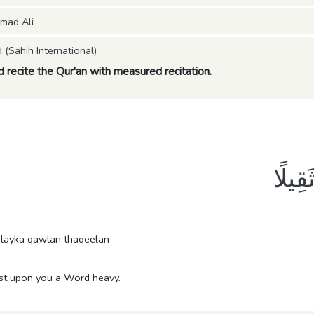
mad Ali
Sahih International)
nd recite the Qur'an with measured recitation.
إِنَّا
layka qawlan thaqeelan
ast upon you a Word heavy.