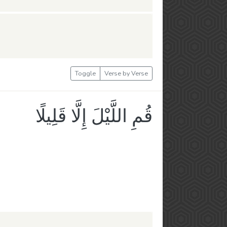
Toggle
Verse by Verse
قُمِ اللَّيْلَ إِلَّا قَلِيلًا