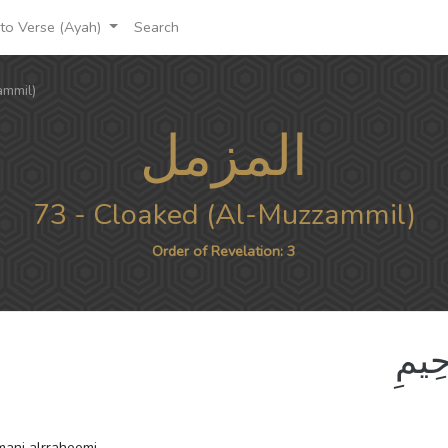
to Verse (Ayah)
Search
ammil)
المزمل
73 - Cloaked (Al-Muzzammil)
Order of Revelation: 3
بِسْم
hmani alrraheemi