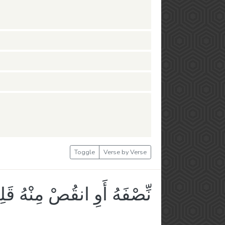
Toggle
Verse by Verse
صْفَهُ أَوِ انقُصْ مِنْهُ قَلِيلًا