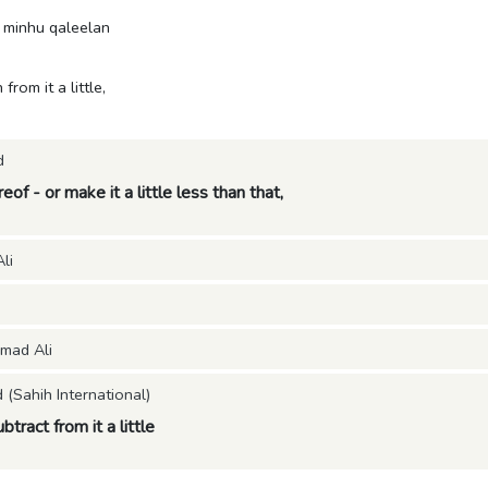
 minhu qaleelan
 from it a little,
d
eof - or make it a little less than that,
li
mad Ali
Sahih International)
ubtract from it a little