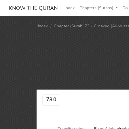
KNOW THE QURAN
Index
Chapters (Surahs)
Go 
Index
Chapter (Surah) 73 - Cloaked (Al-Muzz
73:0
Transliteration:
Bismi Allahi alrra