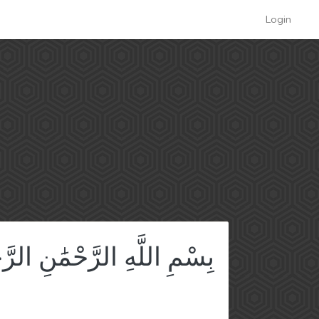
Login
ِ اللَّهِ الرَّحْمَٰنِ الرَّحِيمِ