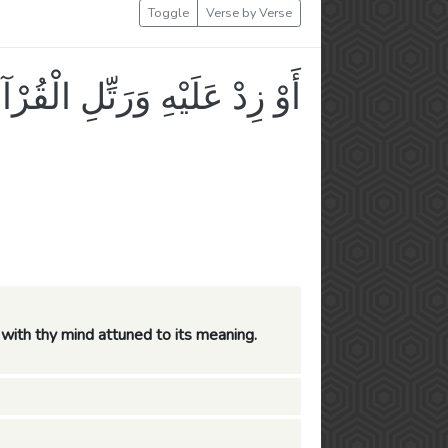
Toggle
Verse by Verse
لَيْهِ وَرَتِّلِ الْقُرْآنَ تَرْتِيلًا
y, with thy mind attuned to its meaning.