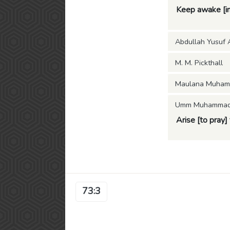
Keep awake [in 
Abdullah Yusuf A
M. M. Pickthall
Maulana Muham
Umm Muhammad (
Arise [to pray] 
73:3