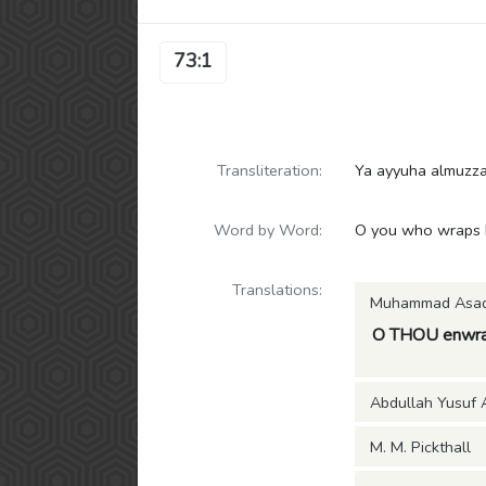
73:1
Transliteration:
Ya ayyuha almuzz
Word by Word:
O you who wraps h
Translations:
Muhammad Asa
O THOU enwra
Abdullah Yusuf A
M. M. Pickthall