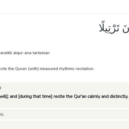
أَوْ زِدْ عَ
rattili alqur-ana tarteelan
ecite the Quran (with) measured rhythmic recitation.
d
 will]; and [during that time] recite the Qur'an calmly and distinctl
li