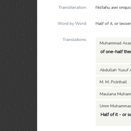
Transliteration:
Nisfahu awi onqus
Word by Word:
Half of it, or lessen
Translations:
Muhammad Asa
of one-half ther
Abdullah Yusuf A
M. M. Pickthall
Maulana Muham
Umm Muhammad (
Half of it - or s