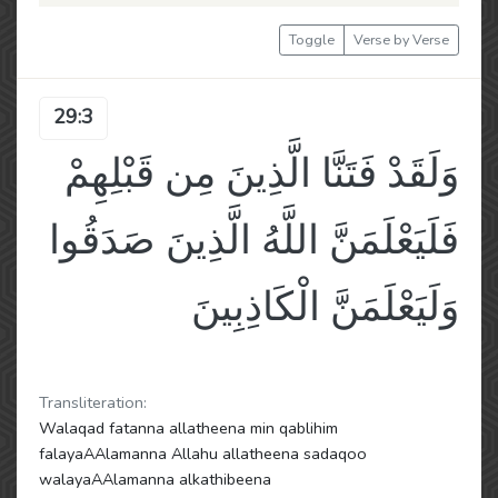
Toggle
Verse by Verse
29:3
وَلَقَدْ فَتَنَّا الَّذِينَ مِن قَبْلِهِمْ
فَلَيَعْلَمَنَّ اللَّهُ الَّذِينَ صَدَقُوا
وَلَيَعْلَمَنَّ الْكَاذِبِينَ
Transliteration:
Walaqad fatanna allatheena min qablihim
falayaAAlamanna Allahu allatheena sadaqoo
walayaAAlamanna alkathibeena