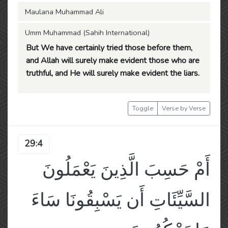
Maulana Muhammad Ali
Umm Muhammad (Sahih International)
But We have certainly tried those before them,
and Allah will surely make evident those who are
truthful, and He will surely make evident the liars.
Toggle
Verse by Verse
29:4
أَمْ حَسِبَ الَّذِينَ يَعْمَلُونَ
السَّيِّئَاتِ أَن يَسْبِقُونَا سَاءَ