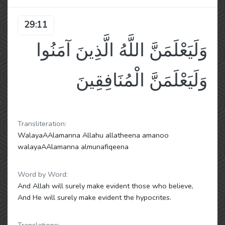
29:11
وَلَيَعْلَمَنَّ اللَّهُ الَّذِينَ آمَنُوا
وَلَيَعْلَمَنَّ الْمُنَافِقِينَ
Transliteration:
WalayaAAlamanna Allahu allatheena amanoo
walayaAAlamanna almunafiqeena
Word by Word:
And Allah will surely make evident those who believe,
And He will surely make evident the hypocrites.