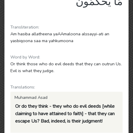
مَا يَحْكُمُونَ
Transliteration:
Am hasiba allatheena yaAAmaloona alssayyi-ati an
yasbiqoona saa ma yahkumoona
Word by Word:
Or think those who do evil deeds that they can outrun Us.
Evil is what they judge.
Translations:
Muhammad Asad
Or do they think - they who do evil deeds [while
claiming to have attained to faith] - that they can
escape Us? Bad, indeed, is their judgment!