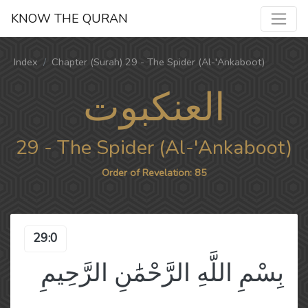
KNOW THE QURAN
Index
Chapter (Surah) 29 - The Spider (Al-'Ankaboot)
العنكبوت
29 - The Spider (Al-'Ankaboot)
Order of Revelation: 85
29:0
بِسْمِ اللَّهِ الرَّحْمَٰنِ الرَّحِيمِ