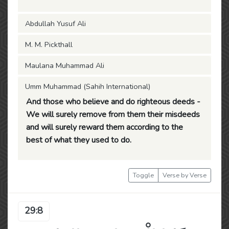
Abdullah Yusuf Ali
M. M. Pickthall
Maulana Muhammad Ali
Umm Muhammad (Sahih International)
And those who believe and do righteous deeds -
We will surely remove from them their misdeeds
and will surely reward them according to the
best of what they used to do.
Toggle
Verse by Verse
29:8