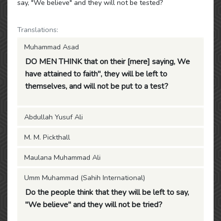
say, "We believe" and they will not be tested?
Translations:
Muhammad Asad
DO MEN THINK that on their [mere] saying, We
have attained to faith", they will be left to
themselves, and will not be put to a test?
Abdullah Yusuf Ali
M. M. Pickthall
Maulana Muhammad Ali
Umm Muhammad (Sahih International)
Do the people think that they will be left to say,
"We believe" and they will not be tried?