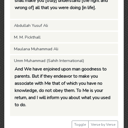
shall make you [truly] understand [the right and
wrong of] all that you were doing [in life].
Abdullah Yusuf Ali
M. M. Pickthall
Maulana Muhammad Ali
Umm Muhammad (Sahih International)
And We have enjoined upon man goodness to
parents. But if they endeavor to make you
associate with Me that of which you have no
knowledge, do not obey them. To Me is your
return, and I will inform you about what you used
to do.
Toggle
Verse by Verse