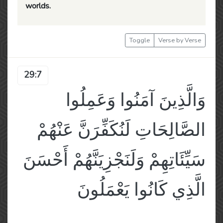
worlds.
Toggle
Verse by Verse
29:7
وَالَّذِينَ آمَنُوا وَعَمِلُوا
الصَّالِحَاتِ لَنُكَفِّرَنَّ عَنْهُمْ
سَيِّئَاتِهِمْ وَلَنَجْزِيَنَّهُمْ أَحْسَنَ
الَّذِي كَانُوا يَعْمَلُونَ