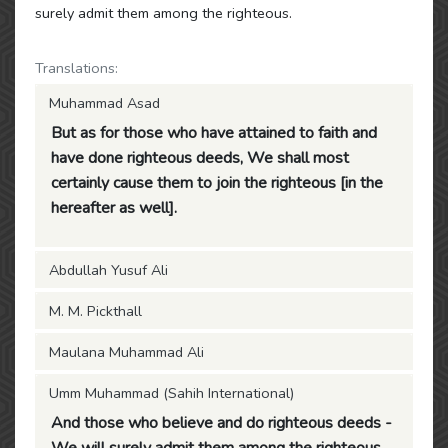
surely admit them among the righteous.
Translations:
Muhammad Asad
But as for those who have attained to faith and
have done righteous deeds, We shall most
certainly cause them to join the righteous [in the
hereafter as well].
Abdullah Yusuf Ali
M. M. Pickthall
Maulana Muhammad Ali
Umm Muhammad (Sahih International)
And those who believe and do righteous deeds -