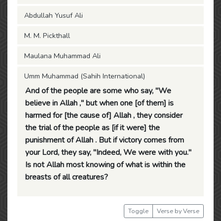
Abdullah Yusuf Ali
M. M. Pickthall
Maulana Muhammad Ali
Umm Muhammad (Sahih International)
And of the people are some who say, "We
believe in Allah ," but when one [of them] is
harmed for [the cause of] Allah , they consider
the trial of the people as [if it were] the
punishment of Allah . But if victory comes from
your Lord, they say, "Indeed, We were with you."
Is not Allah most knowing of what is within the
breasts of all creatures?
Toggle
Verse by Verse