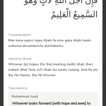
فَإِنَّ أَجَلَ اللَّهِ لَآتٍ وَهُوَ
السَّمِيعُ الْعَلِيمُ
Transliteration:
Man kana yarjoo liqaa Allahi fa-inna ajala Allahi laatin
wahuwa alssameeAAu alAAaleemu
Word by Word:
Whoever [is] hopes (for the) meeting (with) Allah, then
indeed, (the) Term (of) Allah (is) surely coming. And He (is)
the All-Hearer, the All-Knower.
Translations:
Muhammad Asad
Whoever looks forward [with hope and awe] to