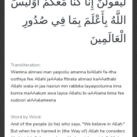
لَيَقُولُنَّ إِنَّا كُنَّا مَعَكُمْ أَوَلَيْسَ
اللَّهُ بِأَعْلَمَ بِمَا فِي صُدُورِ
الْعَالَمِينَ
Transliteration:
Wamina alnnasi man yaqoolu amanna biAllahi fa-itha
oothiya fee Allahi jaAAala fitnata alnnasi kaAAathabi
Allahi wala-in jaa nasrun min rabbika layaqoolunna inna
kunna maAAakum awa laysa Allahu bi-aAAlama bima fee
sudoori alAAalameena
Word by Word:
And of the people (is he) who says, "We believe in Allah."
But when he is harmed in (the Way of) Allah he considers