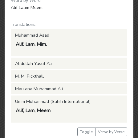
Word by Word:
Alif Laam Meem.
Translations:
Muhammad Asad
Alif. Lam. Mim.
Abdullah Yusuf Ali
M. M. Pickthall
Maulana Muhammad Ali
Umm Muhammad (Sahih International)
Alif, Lam, Meem
Toggle
Verse by Verse