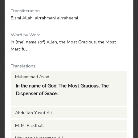
Transliteration:
Bismi Allahi alrrahmani alrraheemi
Word by Word:
In (the) name (of) Allah, the Most Gracious, the Most
Merciful.
Translations:
Muhammad Asad
In the name of God, The Most Gracious, The
Dispenser of Grace.
Abdullah Yusuf Ali
M. M. Pickthall