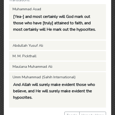
Translations:
Muhammad Asad
[Yea-] and most certainly will God mark out
those who have [truly] attained to faith, and
most certainly will He mark out the hypocrites.
Abdullah Yusuf Ali
M. M. Pickthall
Maulana Muhammad Ali
Umm Muhammad (Sahih International)
And Allah will surely make evident those who
believe, and He will surely make evident the
hypocrites.