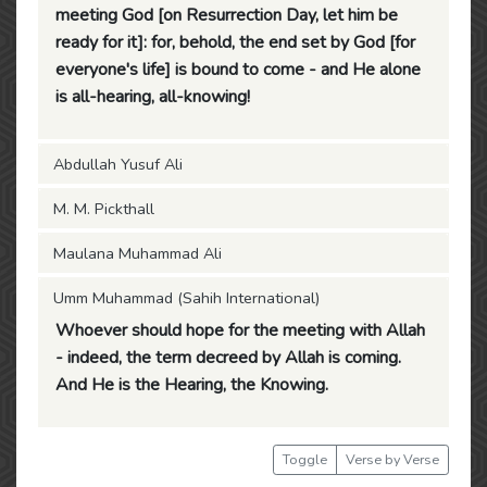
meeting God [on Resurrection Day, let him be
ready for it]: for, behold, the end set by God [for
everyone's life] is bound to come - and He alone
is all-hearing, all-knowing!
Abdullah Yusuf Ali
M. M. Pickthall
Maulana Muhammad Ali
Umm Muhammad (Sahih International)
Whoever should hope for the meeting with Allah
- indeed, the term decreed by Allah is coming.
And He is the Hearing, the Knowing.
Toggle
Verse by Verse