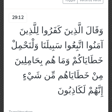
Toggle
Verse by Verse
29:12
وَقَالَ الَّذِينَ كَفَرُوا لِلَّذِينَ
آمَنُوا اتَّبِعُوا سَبِيلَنَا وَلْنَحْمِلْ
خَطَايَاكُمْ وَمَا هُم بِحَامِلِينَ
مِنْ خَطَايَاهُم مِّن شَيْءٍ
إِنَّهُمْ لَكَاذِبُونَ
Transliteration: