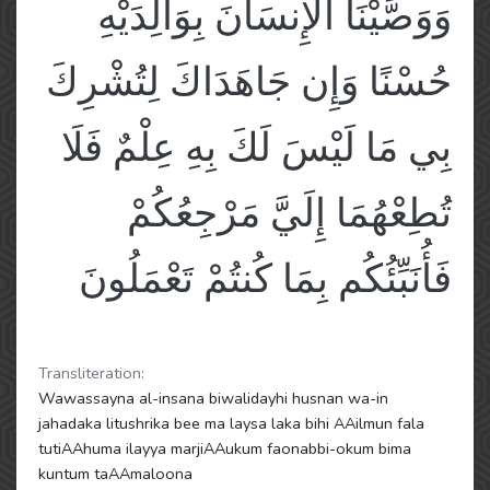
وَوَصَّيْنَا الْإِنسَانَ بِوَالِدَيْهِ
حُسْنًا وَإِن جَاهَدَاكَ لِتُشْرِكَ
بِي مَا لَيْسَ لَكَ بِهِ عِلْمٌ فَلَا
تُطِعْهُمَا إِلَيَّ مَرْجِعُكُمْ
فَأُنَبِّئُكُم بِمَا كُنتُمْ تَعْمَلُونَ
Transliteration:
Wawassayna al-insana biwalidayhi husnan wa-in
jahadaka litushrika bee ma laysa laka bihi AAilmun fala
tutiAAhuma ilayya marjiAAukum faonabbi-okum bima
kuntum taAAmaloona