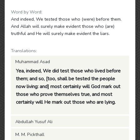
Word by Word:
And indeed, We tested those who (were) before them.
And Allah will surely make evident those who (are)
truthful and He will surely make evident the liars.
Translations:
Muhammad Asad
Yea, indeed, We did test those who lived before
them; and so, [too, shall be tested the people
now living: and] most certainly will God mark out
those who prove themselves true, and most
certainly will He mark out those who are lying.
Abdullah Yusuf Ali
M. M. Pickthall