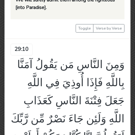
We will surely admit them among the righteous
[into Paradise].
Toggle
Verse by Verse
29:10
وَمِنَ النَّاسِ مَن يَقُولُ آمَنَّا
بِاللَّهِ فَإِذَا أُوذِيَ فِي اللَّهِ
جَعَلَ فِتْنَةَ النَّاسِ كَعَذَابِ
اللَّهِ وَلَئِن جَاءَ نَصْرٌ مِّن رَّبِّكَ