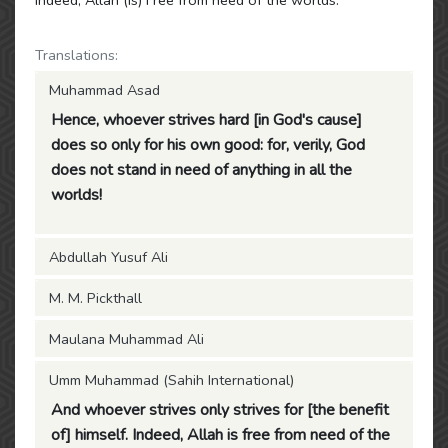
Indeed, Allah (is) Free from need of the worlds.
Translations:
Muhammad Asad
Hence, whoever strives hard [in God's cause]
does so only for his own good: for, verily, God
does not stand in need of anything in all the
worlds!
Abdullah Yusuf Ali
M. M. Pickthall
Maulana Muhammad Ali
Umm Muhammad (Sahih International)
And whoever strives only strives for [the benefit
of] himself. Indeed, Allah is free from need of the