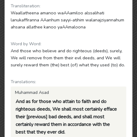
Transliteration:
Waallatheena amanoo waAAamiloo alssalihati
lanukaffiranna AAanhum sayyi-atihim walanajziyannahum
ahsana allathee kanoo yaAAmaloona
Word by Word:
And those who believe and do righteous (deeds), surely,
We will remove from them their evil deeds, and We will
surely reward them (the) best (of) what they used (to) do.
Translations:
Muhammad Asad
And as for those who attain to faith and do
righteous deeds, We shall most certainly efface
their [previous] bad deeds, and shall most
certainly reward them in accordance with the
best that they ever did.