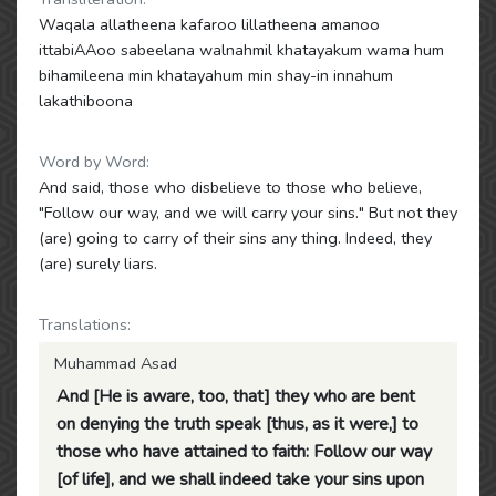
Waqala allatheena kafaroo lillatheena amanoo
ittabiAAoo sabeelana walnahmil khatayakum wama hum
bihamileena min khatayahum min shay-in innahum
lakathiboona
Word by Word:
And said, those who disbelieve to those who believe,
"Follow our way, and we will carry your sins." But not they
(are) going to carry of their sins any thing. Indeed, they
(are) surely liars.
Translations:
Muhammad Asad
And [He is aware, too, that] they who are bent
on denying the truth speak [thus, as it were,] to
those who have attained to faith: Follow our way
[of life], and we shall indeed take your sins upon