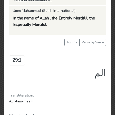
Maulana Muhammad Ali
Umm Muhammad (Sahih International)
In the name of Allah , the Entirely Merciful, the
Especially Merciful.
Toggle
Verse by Verse
29:1
الم
Transliteration:
Alif-lam-meem