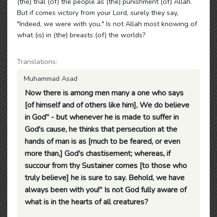
(the) trial (of) the people as (the) punishment (of) Allah.
But if comes victory from your Lord, surely they say,
"Indeed, we were with you." Is not Allah most knowing of
what (is) in (the) breasts (of) the worlds?
Translations:
Muhammad Asad
Now there is among men many a one who says
[of himself and of others like him], We do believe
in God" - but whenever he is made to suffer in
God's cause, he thinks that persecution at the
hands of man is as [much to be feared, or even
more than,] God's chastisement; whereas, if
succour from thy Sustainer comes [to those who
truly believe] he is sure to say. Behold, we have
always been with you!" Is not God fully aware of
what is in the hearts of all creatures?