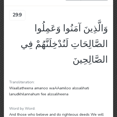
29:9
وَالَّذِينَ آمَنُوا وَعَمِلُوا
الصَّالِحَاتِ لَنُدْخِلَنَّهُمْ فِي
الصَّالِحِينَ
Transliteration:
Waallatheena amanoo waAAamiloo alssalihati
lanudkhilannahum fee alssaliheena
Word by Word:
And those who believe and do righteous deeds We will