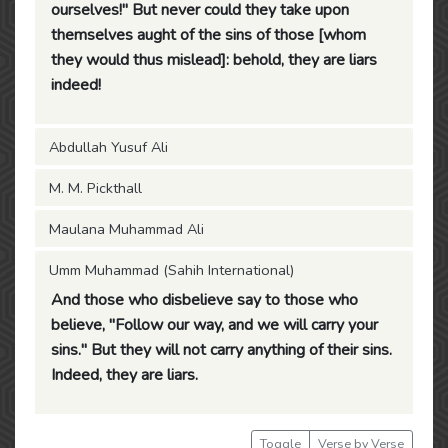
ourselves!" But never could they take upon
themselves aught of the sins of those [whom
they would thus mislead]: behold, they are liars
indeed!
Abdullah Yusuf Ali
M. M. Pickthall
Maulana Muhammad Ali
Umm Muhammad (Sahih International)
And those who disbelieve say to those who
believe, "Follow our way, and we will carry your
sins." But they will not carry anything of their sins.
Indeed, they are liars.
Toggle
Verse by Verse