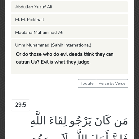
Abdullah Yusuf Ali
M. M. Pickthall
Maulana Muhammad Ali
Umm Muhammad (Sahih International)
Or do those who do evil deeds think they can
outrun Us? Evil is what they judge.
Toggle
Verse by Verse
29:5
مَن كَانَ يَرْجُو لِقَاءَ اللَّهِ