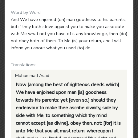
Word by Word:
And We have enjoined (on) man goodness to his parents,
but if they both strive against you to make you associate
with Me what not you have of it any knowledge, then (do)
not obey both of them. To Me (is) your return, and I will
inform you about what you used (to) do.
Translations:
Muhammad Asad
Now [among the best of righteous deeds which]
We have enjoined upon man [is] goodness
towards his parents; yet [even so,] should they
endeavour to make thee ascribe divinity, side by
side with Me, to something which thy mind
cannot accept [as divine], obey then, not: [for] it is
unto Me that you all must return, whereupon I