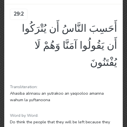
29:2
أَحَسِبَ النَّاسُ أَن يُتْرَكُوا
أَن يَقُولُوا آمَنَّا وَهُمْ لَا
يُفْتَنُونَ
Transliteration:
Ahasiba alnnasu an yutrakoo an yaqooloo amanna
wahum la yuftanoona
Word by Word:
Do think the people that they will be left because they