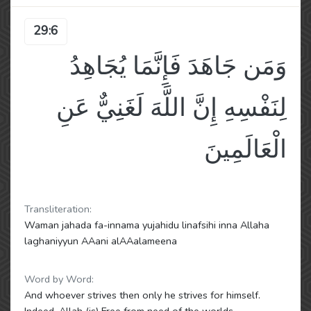
29:6
وَمَن جَاهَدَ فَإِنَّمَا يُجَاهِدُ
لِنَفْسِهِ إِنَّ اللَّهَ لَغَنِيٌّ عَنِ
الْعَالَمِينَ
Transliteration:
Waman jahada fa-innama yujahidu linafsihi inna Allaha
laghaniyyun AAani alAAalameena
Word by Word:
And whoever strives then only he strives for himself.