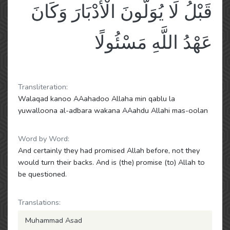
قَبْلُ لَا يُوَلُّونَ الْأَدْبَارَ وَكَانَ
عَهْدُ اللَّهِ مَسْئُولًا
Transliteration:
Walaqad kanoo AAahadoo Allaha min qablu la
yuwalloona al-adbara wakana AAahdu Allahi mas-oolan
Word by Word:
And certainly they had promised Allah before, not they
would turn their backs. And is (the) promise (to) Allah to
be questioned.
Translations:
Muhammad Asad