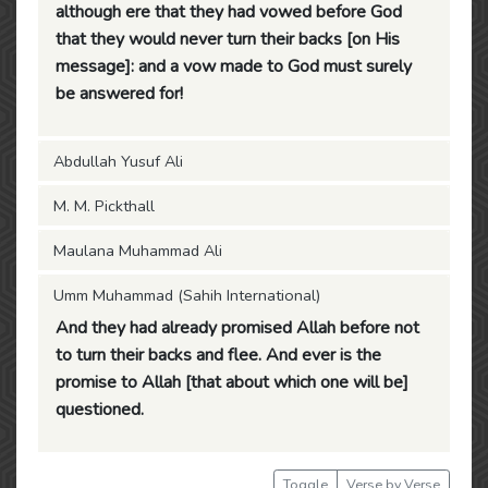
although ere that they had vowed before God
that they would never turn their backs [on His
message]: and a vow made to God must surely
be answered for!
Abdullah Yusuf Ali
M. M. Pickthall
Maulana Muhammad Ali
Umm Muhammad (Sahih International)
And they had already promised Allah before not
to turn their backs and flee. And ever is the
promise to Allah [that about which one will be]
questioned.
Toggle
Verse by Verse