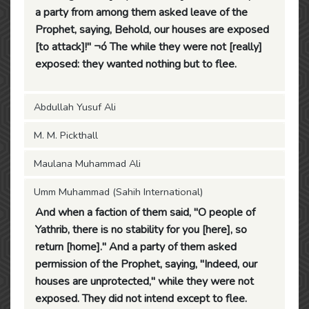
a party from among them asked leave of the
Prophet, saying, Behold, our houses are exposed
[to attack]!" ¬ó The while they were not [really]
exposed: they wanted nothing but to flee.
Abdullah Yusuf Ali
M. M. Pickthall
Maulana Muhammad Ali
Umm Muhammad (Sahih International)
And when a faction of them said, "O people of
Yathrib, there is no stability for you [here], so
return [home]." And a party of them asked
permission of the Prophet, saying, "Indeed, our
houses are unprotected," while they were not
exposed. They did not intend except to flee.