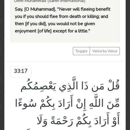
Umm Muhammad (Sahih International)
Say, [O Muhammad], "Never will fleeing benefit
you if you should flee from death or killing; and
then [if you did], you would not be given
enjoyment [of life] except for a little."
Toggle
Verse by Verse
33:17
قُلْ مَن ذَا الَّذِي يَعْصِمُكُم
مِّنَ اللَّهِ إِنْ أَرَادَ بِكُمْ سُوءًا
أَوْ أَرَادَ بِكُمْ رَحْمَةً وَلَا