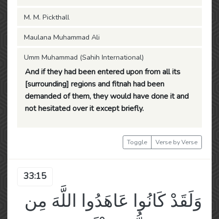
M. M. Pickthall
Maulana Muhammad Ali
Umm Muhammad (Sahih International)
And if they had been entered upon from all its
[surrounding] regions and fitnah had been
demanded of them, they would have done it and
not hesitated over it except briefly.
Toggle
Verse by Verse
33:15
وَلَقَدْ كَانُوا عَاهَدُوا اللَّهَ مِن