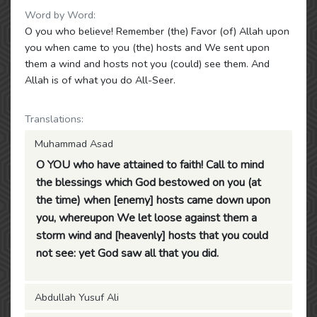
Word by Word:
O you who believe! Remember (the) Favor (of) Allah upon
you when came to you (the) hosts and We sent upon
them a wind and hosts not you (could) see them. And
Allah is of what you do All-Seer.
Translations:
Muhammad Asad
O YOU who have attained to faith! Call to mind
the blessings which God bestowed on you (at
the time) when [enemy] hosts came down upon
you, whereupon We let loose against them a
storm wind and [heavenly] hosts that you could
not see: yet God saw all that you did.
Abdullah Yusuf Ali