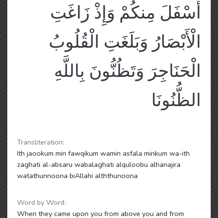
أَسْفَلَ مِنكُمْ وَإِذْ زَاغَتِ
الْأَبْصَارُ وَبَلَغَتِ الْقُلُوبُ
الْحَنَاجِرَ وَتَظُنُّونَ بِاللَّهِ
الظُّنُونَا
Transliteration:
Ith jaookum min fawqikum wamin asfala minkum wa-ith
zaghati al-absaru wabalaghati alquloobu alhanajira
watathunnoona biAllahi alththunoona
Word by Word:
When they came upon you from above you and from