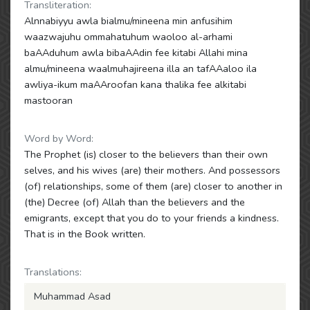
Transliteration:
Alnnabiyyu awla bialmu/mineena min anfusihim
waazwajuhu ommahatuhum waoloo al-arhami
baAAduhum awla bibaAAdin fee kitabi Allahi mina
almu/mineena waalmuhajireena illa an tafAAaloo ila
awliya-ikum maAAroofan kana thalika fee alkitabi
mastooran
Word by Word:
The Prophet (is) closer to the believers than their own
selves, and his wives (are) their mothers. And possessors
(of) relationships, some of them (are) closer to another in
(the) Decree (of) Allah than the believers and the
emigrants, except that you do to your friends a kindness.
That is in the Book written.
Translations:
Muhammad Asad