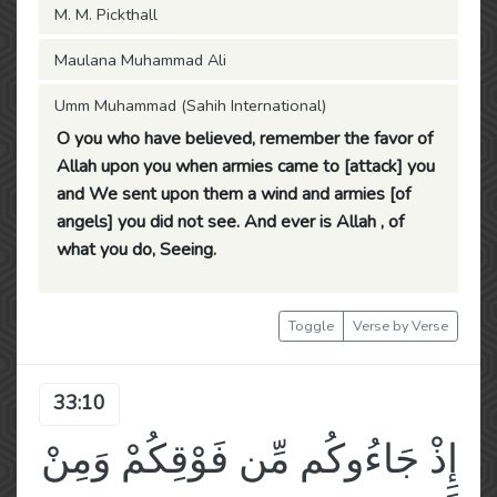
M. M. Pickthall
Maulana Muhammad Ali
Umm Muhammad (Sahih International)
O you who have believed, remember the favor of
Allah upon you when armies came to [attack] you
and We sent upon them a wind and armies [of
angels] you did not see. And ever is Allah , of
what you do, Seeing.
Toggle
Verse by Verse
33:10
إِذْ جَاءُوكُم مِّن فَوْقِكُمْ وَمِنْ