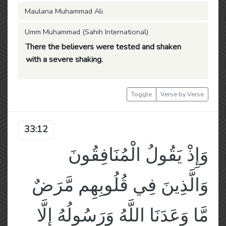
Maulana Muhammad Ali
Umm Muhammad (Sahih International)
There the believers were tested and shaken
with a severe shaking.
Toggle
Verse by Verse
33:12
وَإِذْ يَقُولُ الْمُنَافِقُونَ
وَالَّذِينَ فِي قُلُوبِهِم مَّرَضٌ
مَّا وَعَدَنَا اللَّهُ وَرَسُولُهُ إِلَّا