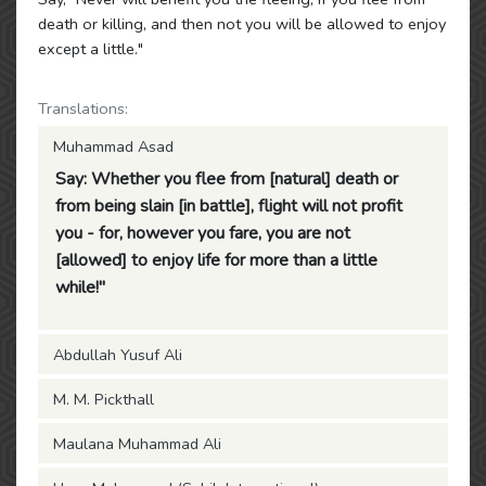
death or killing, and then not you will be allowed to enjoy
except a little."
Translations:
Muhammad Asad
Say: Whether you flee from [natural] death or
from being slain [in battle], flight will not profit
you - for, however you fare, you are not
[allowed] to enjoy life for more than a little
while!"
Abdullah Yusuf Ali
M. M. Pickthall
Maulana Muhammad Ali