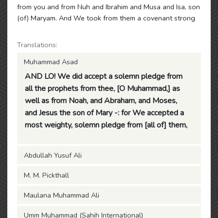
from you and from Nuh and Ibrahim and Musa and Isa, son
(of) Maryam. And We took from them a covenant strong
Translations:
Muhammad Asad
AND LO! We did accept a solemn pledge from
all the prophets from thee, [O Muhammad,] as
well as from Noah, and Abraham, and Moses,
and Jesus the son of Mary -: for We accepted a
most weighty, solemn pledge from [all of] them,
Abdullah Yusuf Ali
M. M. Pickthall
Maulana Muhammad Ali
Umm Muhammad (Sahih International)