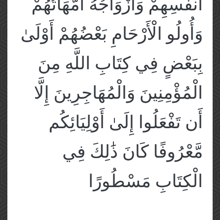
أَنفُسِهِمْ وَأَزْوَاجُهُ أُمَّهَاتُهُمْ
وَأُولُو الْأَرْحَامِ بَعْضُهُمْ أَوْلَىٰ
بِبَعْضٍ فِي كِتَابِ اللَّهِ مِنَ
الْمُؤْمِنِينَ وَالْمُهَاجِرِينَ إِلَّا
أَن تَفْعَلُوا إِلَىٰ أَوْلِيَائِكُم
مَّعْرُوفًا كَانَ ذَٰلِكَ فِي
الْكِتَابِ مَسْطُورًا