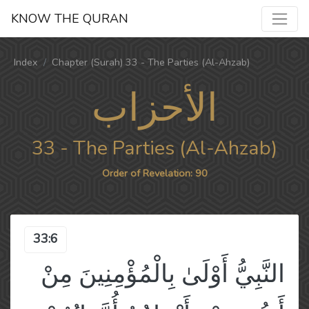
KNOW THE QURAN
Index
Chapter (Surah) 33 - The Parties (Al-Ahzab)
الأحزاب
33 - The Parties (Al-Ahzab)
Order of Revelation: 90
33:6
النَّبِيُّ أَوْلَىٰ بِالْمُؤْمِنِينَ مِنْ