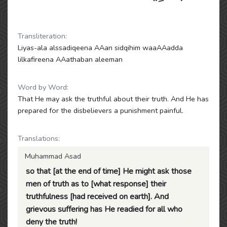
Transliteration:
Liyas-ala alssadiqeena AAan sidqihim waaAAadda
lilkafireena AAathaban aleeman
Word by Word:
That He may ask the truthful about their truth. And He has
prepared for the disbelievers a punishment painful.
Translations:
Muhammad Asad
so that [at the end of time] He might ask those
men of truth as to [what response] their
truthfulness [had received on earth]. And
grievous suffering has He readied for all who
deny the truth!