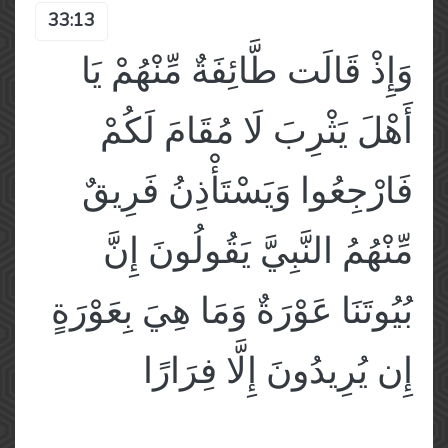
33:13
وَإِذْ قَالَت طَّائِفَةٌ مِّنْهُمْ يَا
أَهْلَ يَثْرِبَ لَا مُقَامَ لَكُمْ
فَارْجِعُوا وَيَسْتَأْذِنُ فَرِيقٌ
مِّنْهُمُ النَّبِيَّ يَقُولُونَ إِنَّ
بُيُوتَنَا عَوْرَةٌ وَمَا هِيَ بِعَوْرَةٍ
إِن يُرِيدُونَ إِلَّا فِرَارًا