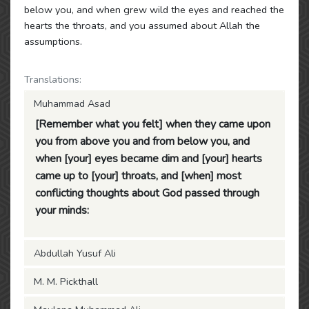
below you, and when grew wild the eyes and reached the
hearts the throats, and you assumed about Allah the
assumptions.
Translations:
Muhammad Asad
[Remember what you felt] when they came upon
you from above you and from below you, and
when [your] eyes became dim and [your] hearts
came up to [your] throats, and [when] most
conflicting thoughts about God passed through
your minds:
Abdullah Yusuf Ali
M. M. Pickthall