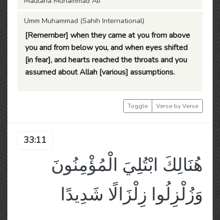
Maulana Muhammad Ali
Umm Muhammad (Sahih International)
[Remember] when they came at you from above
you and from below you, and when eyes shifted
[in fear], and hearts reached the throats and you
assumed about Allah [various] assumptions.
Toggle
Verse by Verse
33:11
هُنَالِكَ ابْتُلِيَ الْمُؤْمِنُونَ
وَزُلْزِلُوا زِلْزَالًا شَدِيدًا