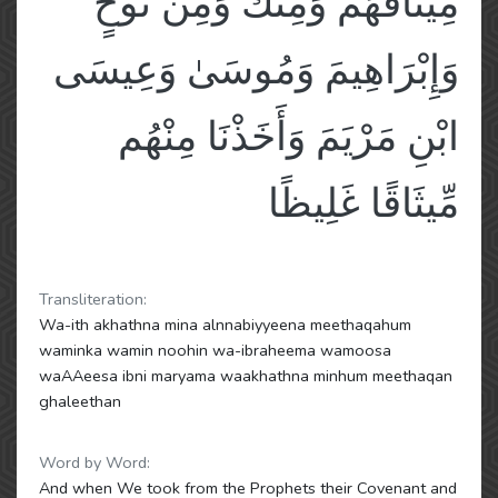
مِيثَاقَهُمْ وَمِنكَ وَمِن نُّوحٍ
وَإِبْرَاهِيمَ وَمُوسَىٰ وَعِيسَى
ابْنِ مَرْيَمَ وَأَخَذْنَا مِنْهُم
مِّيثَاقًا غَلِيظًا
Transliteration:
Wa-ith akhathna mina alnnabiyyeena meethaqahum
waminka wamin noohin wa-ibraheema wamoosa
waAAeesa ibni maryama waakhathna minhum meethaqan
ghaleethan
Word by Word:
And when We took from the Prophets their Covenant and