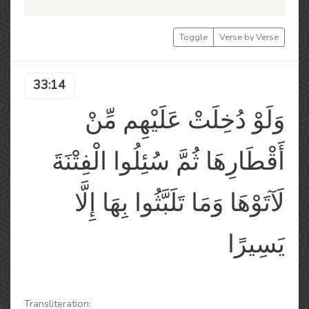
Toggle
Verse by Verse
33:14
وَلَوْ دُخِلَتْ عَلَيْهِم مِّنْ
أَقْطَارِهَا ثُمَّ سُئِلُوا الْفِتْنَةَ
لَآتَوْهَا وَمَا تَلَبَّثُوا بِهَا إِلَّا
يَسِيرًا
Transliteration: