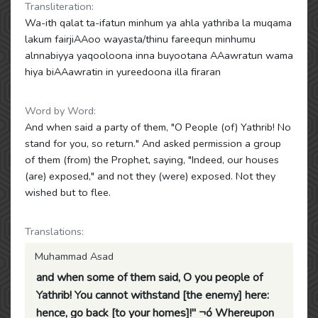
Transliteration:
Wa-ith qalat ta-ifatun minhum ya ahla yathriba la muqama
lakum fairjiAAoo wayasta/thinu fareequn minhumu
alnnabiyya yaqooloona inna buyootana AAawratun wama
hiya biAAawratin in yureedoona illa firaran
Word by Word:
And when said a party of them, "O People (of) Yathrib! No
stand for you, so return." And asked permission a group
of them (from) the Prophet, saying, "Indeed, our houses
(are) exposed," and not they (were) exposed. Not they
wished but to flee.
Translations:
Muhammad Asad
and when some of them said, O you people of
Yathrib! You cannot withstand [the enemy] here:
hence, go back [to your homes]!" ¬ó Whereupon