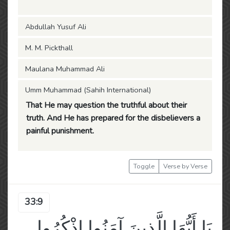
Abdullah Yusuf Ali
M. M. Pickthall
Maulana Muhammad Ali
Umm Muhammad (Sahih International)
That He may question the truthful about their
truth. And He has prepared for the disbelievers a
painful punishment.
Toggle
Verse by Verse
33:9
يَا أَيُّهَا الَّذِينَ آمَنُوا اذْكُرُوا