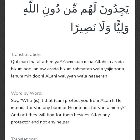
يَجِدُونَ لَهُم مِّن دُونِ اللَّهِ
وَلِيًّا وَلَا نَصِيرًا
Transliteration:
Qul man tha allathee yaAAsimukum mina Allahi in arada
bikum soo-an aw arada bikum rahmatan wala yajidoona
lahum min dooni Allahi waliyyan wala naseeran
Word by Word:
Say, "Who (is) it that (can) protect you from Allah If He
intends for you any harm or He intends for you a mercy?"
And not they will find for them besides Allah any
protector and not any helper.
Translations: