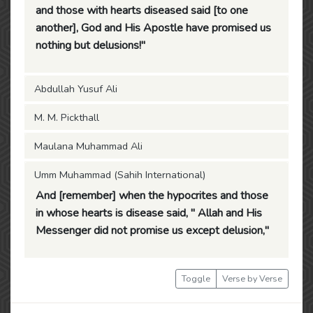
and those with hearts diseased said [to one
another], God and His Apostle have promised us
nothing but delusions!"
Abdullah Yusuf Ali
M. M. Pickthall
Maulana Muhammad Ali
Umm Muhammad (Sahih International)
And [remember] when the hypocrites and those
in whose hearts is disease said, " Allah and His
Messenger did not promise us except delusion,"
Toggle
Verse by Verse