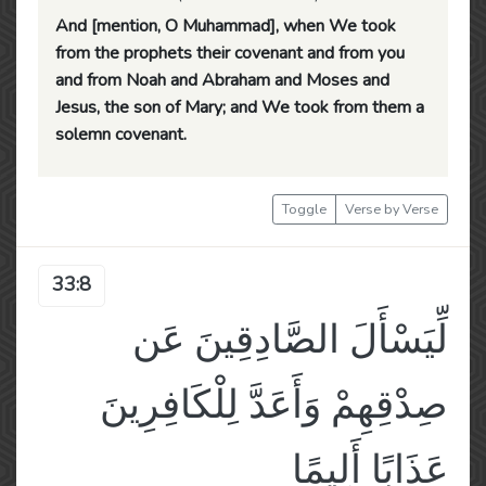
And [mention, O Muhammad], when We took
from the prophets their covenant and from you
and from Noah and Abraham and Moses and
Jesus, the son of Mary; and We took from them a
solemn covenant.
Toggle
Verse by Verse
33:8
لِّيَسْأَلَ الصَّادِقِينَ عَن
صِدْقِهِمْ وَأَعَدَّ لِلْكَافِرِينَ
عَذَابًا أَلِيمًا