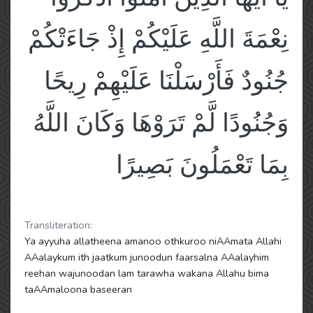
نِعْمَةَ اللَّهِ عَلَيْكُمْ إِذْ جَاءَتْكُمْ
جُنُودٌ فَأَرْسَلْنَا عَلَيْهِمْ رِيحًا
وَجُنُودًا لَّمْ تَرَوْهَا وَكَانَ اللَّهُ
بِمَا تَعْمَلُونَ بَصِيرًا
Transliteration:
Ya ayyuha allatheena amanoo othkuroo niAAmata Allahi
AAalaykum ith jaatkum junoodun faarsalna AAalayhim
reehan wajunoodan lam tarawha wakana Allahu bima
taAAmaloona baseeran