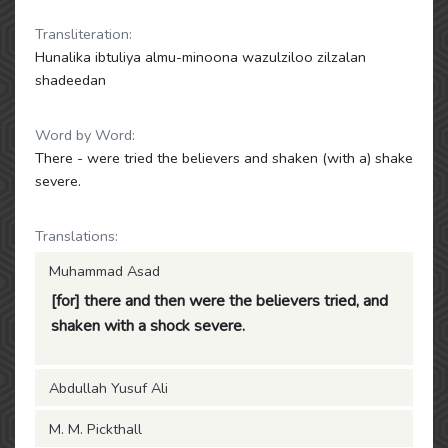
Transliteration:
Hunalika ibtuliya almu-minoona wazulziloo zilzalan
shadeedan
Word by Word:
There - were tried the believers and shaken (with a) shake
severe.
Translations:
Muhammad Asad
[for] there and then were the believers tried, and
shaken with a shock severe.
Abdullah Yusuf Ali
M. M. Pickthall