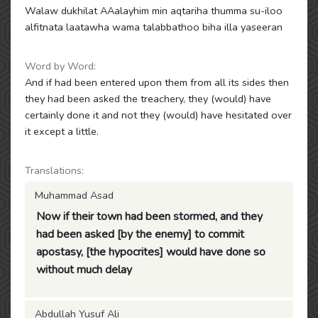
Walaw dukhilat AAalayhim min aqtariha thumma su-iloo
alfitnata laatawha wama talabbathoo biha illa yaseeran
Word by Word:
And if had been entered upon them from all its sides then
they had been asked the treachery, they (would) have
certainly done it and not they (would) have hesitated over
it except a little.
Translations:
Muhammad Asad
Now if their town had been stormed, and they
had been asked [by the enemy] to commit
apostasy, [the hypocrites] would have done so
without much delay
Abdullah Yusuf Ali