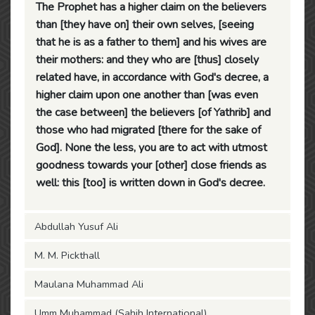
The Prophet has a higher claim on the believers
than [they have on] their own selves, [seeing
that he is as a father to them] and his wives are
their mothers: and they who are [thus] closely
related have, in accordance with God's decree, a
higher claim upon one another than [was even
the case between] the believers [of Yathrib] and
those who had migrated [there for the sake of
God]. None the less, you are to act with utmost
goodness towards your [other] close friends as
well: this [too] is written down in God's decree.
Abdullah Yusuf Ali
M. M. Pickthall
Maulana Muhammad Ali
Umm Muhammad (Sahih International)