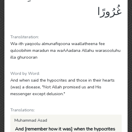
غُرُورًا
Transliteration:
Wa-ith yaqoolu almunafiqoona waallatheena fee
quloobihim maradun ma waAAadana Allahu warasooluhu
illa ghurooran
Word by Word:
And when said the hypocrites and those in their hearts
(was) a disease, "Not Allah promised us and His
messenger except delusion."
Translations:
Muhammad Asad
And [remember how it was] when the hypocrites