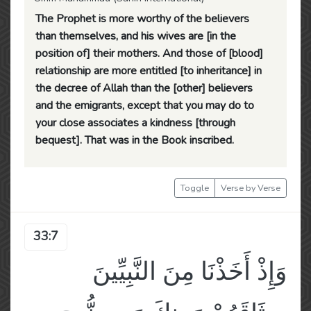
The Prophet is more worthy of the believers
than themselves, and his wives are [in the
position of] their mothers. And those of [blood]
relationship are more entitled [to inheritance] in
the decree of Allah than the [other] believers
and the emigrants, except that you may do to
your close associates a kindness [through
bequest]. That was in the Book inscribed.
Toggle
Verse by Verse
33:7
وَإِذْ أَخَذْنَا مِنَ النَّبِيِّينَ