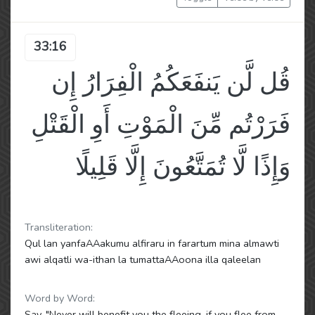
33:16
قُل لَّن يَنفَعَكُمُ الْفِرَارُ إِن
فَرَرْتُم مِّنَ الْمَوْتِ أَوِ الْقَتْلِ
وَإِذًا لَّا تُمَتَّعُونَ إِلَّا قَلِيلًا
Transliteration:
Qul lan yanfaAAakumu alfiraru in farartum mina almawti
awi alqatli wa-ithan la tumattaAAoona illa qaleelan
Word by Word:
Say, "Never will benefit you the fleeing, if you flee from