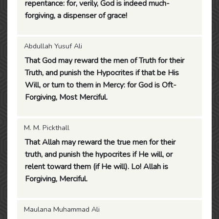
repentance: for, verily, God is indeed much-
forgiving, a dispenser of grace!
Abdullah Yusuf Ali
That God may reward the men of Truth for their
Truth, and punish the Hypocrites if that be His
Will, or turn to them in Mercy: for God is Oft-
Forgiving, Most Merciful.
M. M. Pickthall
That Allah may reward the true men for their
truth, and punish the hypocrites if He will, or
relent toward them (if He will). Lo! Allah is
Forgiving, Merciful.
Maulana Muhammad Ali