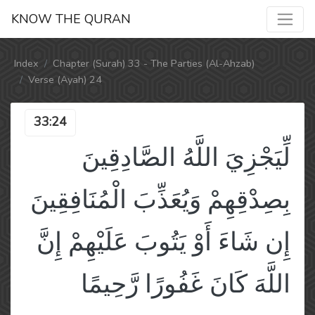
KNOW THE QURAN
Index
Chapter (Surah) 33 - The Parties (Al-Ahzab)
Verse (Ayah) 24
33:24
لِّيَجْزِيَ اللَّهُ الصَّادِقِينَ
بِصِدْقِهِمْ وَيُعَذِّبَ الْمُنَافِقِينَ
إِن شَاءَ أَوْ يَتُوبَ عَلَيْهِمْ إِنَّ
اللَّهَ كَانَ غَفُورًا رَّحِيمًا