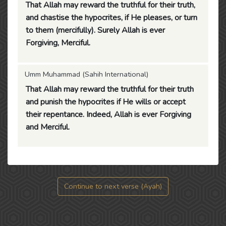
That Allah may reward the truthful for their truth,
and chastise the hypocrites, if He pleases, or turn
to them (mercifully). Surely Allah is ever
Forgiving, Merciful.
Umm Muhammad (Sahih International)
That Allah may reward the truthful for their truth
and punish the hypocrites if He wills or accept
their repentance. Indeed, Allah is ever Forgiving
and Merciful.
Continue to next verse (Ayah)