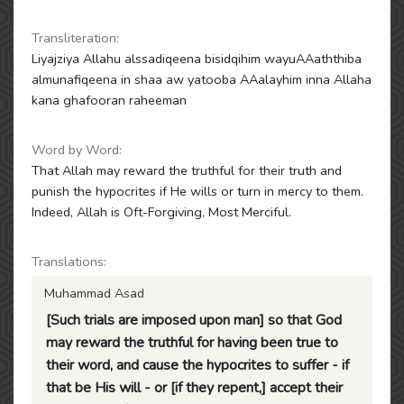
Transliteration:
Liyajziya Allahu alssadiqeena bisidqihim wayuAAaththiba
almunafiqeena in shaa aw yatooba AAalayhim inna Allaha
kana ghafooran raheeman
Word by Word:
That Allah may reward the truthful for their truth and
punish the hypocrites if He wills or turn in mercy to them.
Indeed, Allah is Oft-Forgiving, Most Merciful.
Translations:
Muhammad Asad
[Such trials are imposed upon man] so that God
may reward the truthful for having been true to
their word, and cause the hypocrites to suffer - if
that be His will - or [if they repent,] accept their