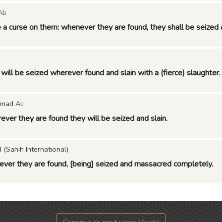
li
 a curse on them: whenever they are found, they shall be seized 
will be seized wherever found and slain with a (fierce) slaughter.
mad Ali
ver they are found they will be seized and slain.
Sahih International)
ver they are found, [being] seized and massacred completely.