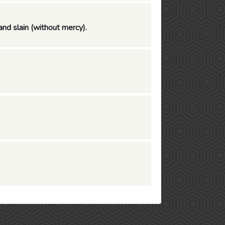
and slain (without mercy).