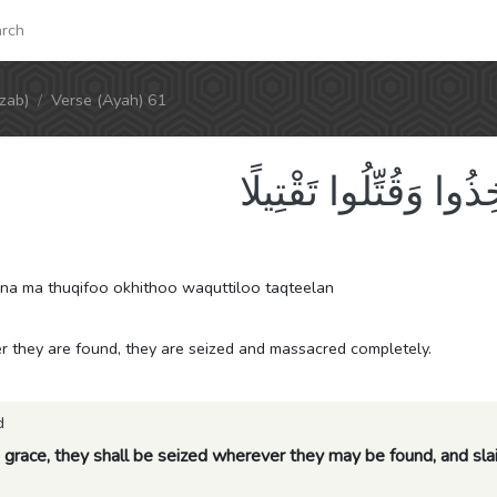
rch
zab)
Verse (Ayah) 61
مَّلْعُونِينَ أَيْنَمَا ثُق
a ma thuqifoo okhithoo waquttiloo taqteelan
 they are found, they are seized and massacred completely.
d
 grace, they shall be seized wherever they may be found, and slai