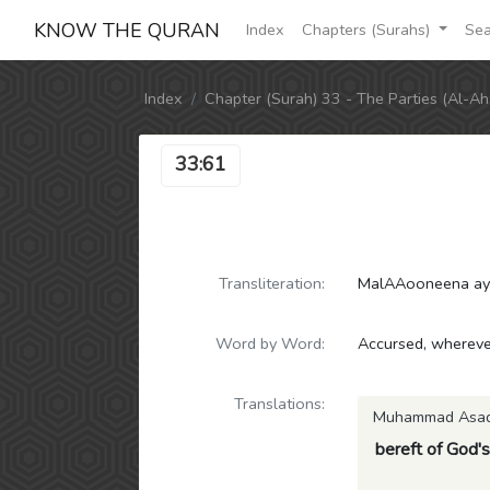
KNOW THE QURAN
Index
Chapters (Surahs)
Sea
Index
Chapter (Surah) 33 - The Parties (Al-Ah
33:61
Transliteration:
MalAAooneena ayn
Word by Word:
Accursed, wherever
Translations:
Muhammad Asa
bereft of God's