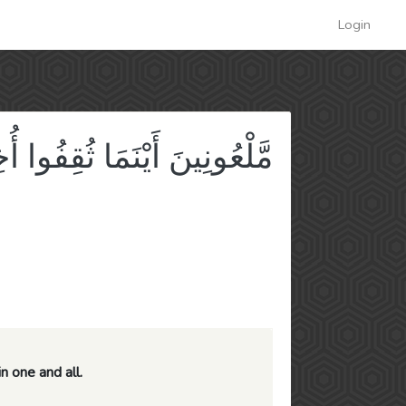
Login
ِفُوا أُخِذُوا وَقُتِّلُوا تَقْتِيلًا
n one and all.