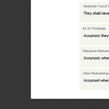
Abdullah Yusuf A
They shall have
M. M. Pickthall
Accursed, they 
Maulana Muham
Accursed, where
Umm Muhammad (
Accursed where