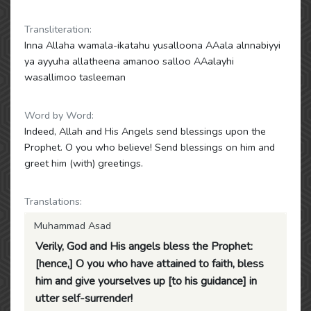
Transliteration:
Inna Allaha wamala-ikatahu yusalloona AAala alnnabiyyi
ya ayyuha allatheena amanoo salloo AAalayhi
wasallimoo tasleeman
Word by Word:
Indeed, Allah and His Angels send blessings upon the
Prophet. O you who believe! Send blessings on him and
greet him (with) greetings.
Translations:
Muhammad Asad
Verily, God and His angels bless the Prophet:
[hence,] O you who have attained to faith, bless
him and give yourselves up [to his guidance] in
utter self-surrender!