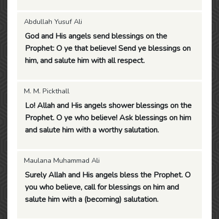
Abdullah Yusuf Ali
God and His angels send blessings on the
Prophet: O ye that believe! Send ye blessings on
him, and salute him with all respect.
M. M. Pickthall
Lo! Allah and His angels shower blessings on the
Prophet. O ye who believe! Ask blessings on him
and salute him with a worthy salutation.
Maulana Muhammad Ali
Surely Allah and His angels bless the Prophet. O
you who believe, call for blessings on him and
salute him with a (becoming) salutation.