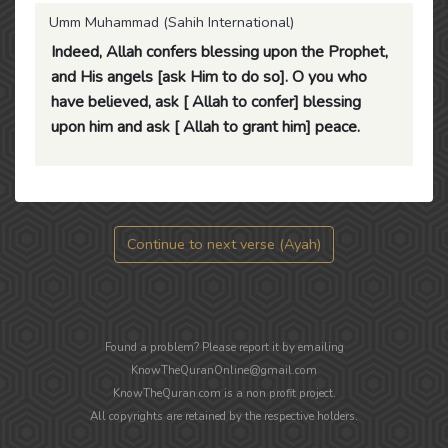
Umm Muhammad (Sahih International)
Indeed, Allah confers blessing upon the Prophet,
and His angels [ask Him to do so]. O you who
have believed, ask [ Allah to confer] blessing
upon him and ask [ Allah to grant him] peace.
Continue to next verse (Ayah)
Found a problem? Please report it by emailing
KnowTheQuranOnline@gmail.com
KnowTheQuran.com is a non profit project.
All copyrights are retained by the respective holders.