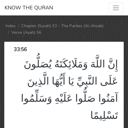
KNOW THE QURAN
Index
Chapter (Surah) 33 - The Parties (Al-Ahzab)
Verse (Ayah) 56
33:56
إِنَّ اللَّهَ وَمَلَائِكَتَهُ يُصَلُّونَ
عَلَى النَّبِيِّ يَا أَيُّهَا الَّذِينَ
آمَنُوا صَلُّوا عَلَيْهِ وَسَلِّمُوا
تَسْلِيمًا