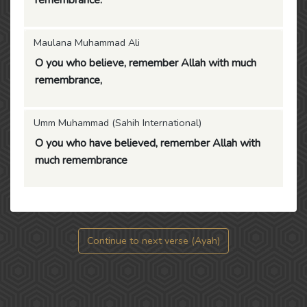
remembrance.
Maulana Muhammad Ali
O you who believe, remember Allah with much
remembrance,
Umm Muhammad (Sahih International)
O you who have believed, remember Allah with
much remembrance
Continue to next verse (Ayah)