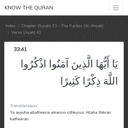
KNOW THE QURAN
Index
Chapter (Surah) 33 - The Parties (Al-Ahzab)
Verse (Ayah) 41
33:41
يَا أَيُّهَا الَّذِينَ آمَنُوا اذْكُرُوا
اللَّهَ ذِكْرًا كَثِيرًا
Transliteration:
Ya ayyuha allatheena amanoo othkuroo Allaha thikran
katheeran