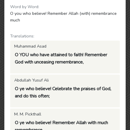
Word by Word:
O you who believe! Remember Allah (with) remembrance
much
Translations:
Muhammad Asad
O YOU who have attained to faith! Remember
God with unceasing remembrance,
Abdullah Yusuf Ali
O ye who believe! Celebrate the praises of God,
and do this often;
M. M. Pickthall
O ye who believe! Remember Allah with much