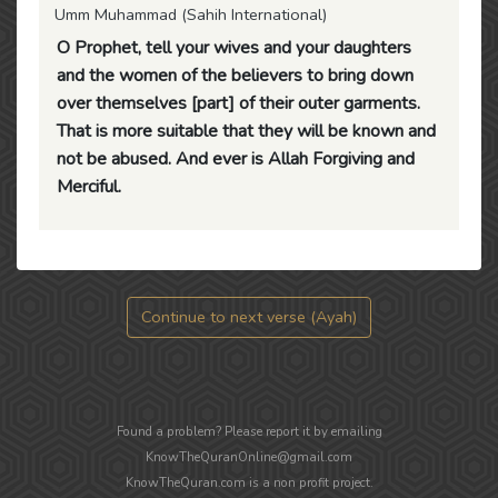
Umm Muhammad (Sahih International)
O Prophet, tell your wives and your daughters
and the women of the believers to bring down
over themselves [part] of their outer garments.
That is more suitable that they will be known and
not be abused. And ever is Allah Forgiving and
Merciful.
Continue to next verse (Ayah)
Found a problem? Please report it by emailing
KnowTheQuranOnline@gmail.com
KnowTheQuran.com is a non profit project.