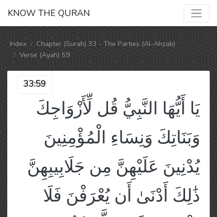
KNOW THE QURAN
Index
Chapter (Surah) 33 - The Parties (Al-Ahzab)
Verse (Ayah) 59
33:59
يَا أَيُّهَا النَّبِيُّ قُل لِّأَزْوَاجِكَ
وَبَنَاتِكَ وَنِسَاءِ الْمُؤْمِنِينَ
يُدْنِينَ عَلَيْهِنَّ مِن جَلَابِيبِهِنَّ
ذَٰلِكَ أَدْنَىٰ أَن يُعْرَفْنَ فَلَا