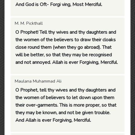
And God is Oft- Forgi ving, Most Merciful.
M. M. Pickthall
O Prophet! Tell thy wives and thy daughters and
the women of the believers to draw their cloaks
close round them (when they go abroad). That
will be better, so that they may be recognised
and not annoyed. Allah is ever Forgiving, Merciful.
Maulana Muhammad Ali
O Prophet, tell thy wives and thy daughters and
the women of believers to let down upon them
their over-garments. This is more proper, so that
they may be known, and not be given trouble.
And Allah is ever Forgiving, Merciful.