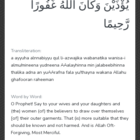
يُؤْذَيْنَ وَكَانَ اللَّهُ غَفُورًا
رَّحِيمًا
Transliteration:
a ayyuha alnnabiyyu qul li-azwajika wabanatika wanisa-i
almu/mineena yudneena AAalayhinna min jalabeebihinna
thalika adna an yuAArafna fala yu/thayna wakana Allahu
ghafooran raheeman
Word by Word:
O Prophet! Say to your wives and your daughters and
(the) women (of) the believers to draw over themselves
[of] their outer garments. That (is) more suitable that they
should be known and not harmed. And is Allah Oft-
Forgiving, Most Merciful.