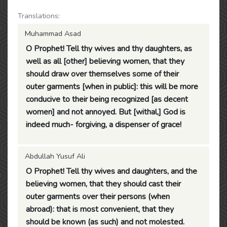
Translations:
Muhammad Asad
O Prophet! Tell thy wives and thy daughters, as
well as all [other] believing women, that they
should draw over themselves some of their
outer garments [when in public]: this will be more
conducive to their being recognized [as decent
women] and not annoyed. But [withal,] God is
indeed much- forgiving, a dispenser of grace!
Abdullah Yusuf Ali
O Prophet! Tell thy wives and daughters, and the
believing women, that they should cast their
outer garments over their persons (when
abroad): that is most convenient, that they
should be known (as such) and not molested.