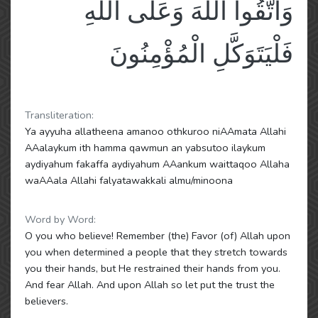
وَاتَّقُوا اللَّهَ وَعَلَى اللَّهِ
فَلْيَتَوَكَّلِ الْمُؤْمِنُونَ
Transliteration:
Ya ayyuha allatheena amanoo othkuroo niAAmata Allahi
AAalaykum ith hamma qawmun an yabsutoo ilaykum
aydiyahum fakaffa aydiyahum AAankum waittaqoo Allaha
waAAala Allahi falyatawakkali almu/minoona
Word by Word:
O you who believe! Remember (the) Favor (of) Allah upon
you when determined a people that they stretch towards
you their hands, but He restrained their hands from you.
And fear Allah. And upon Allah so let put the trust the
believers.