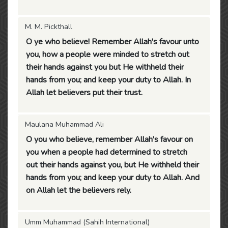
M. M. Pickthall
O ye who believe! Remember Allah's favour unto
you, how a people were minded to stretch out
their hands against you but He withheld their
hands from you; and keep your duty to Allah. In
Allah let believers put their trust.
Maulana Muhammad Ali
O you who believe, remember Allah's favour on
you when a people had determined to stretch
out their hands against you, but He withheld their
hands from you; and keep your duty to Allah. And
on Allah let the believers rely.
Umm Muhammad (Sahih International)