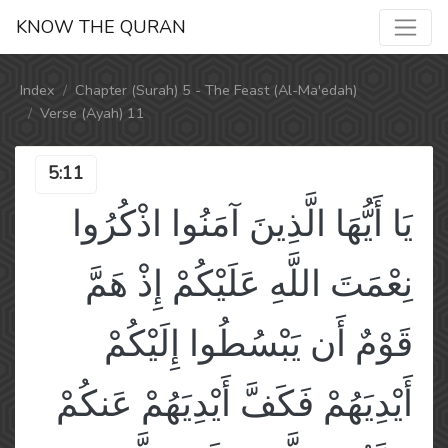
KNOW THE QURAN
Index
Chapter (Surah) 5 - The Feast (Al-Ma'edah)
Verse (Ayah) 11
5:11
يَا أَيُّهَا الَّذِينَ آمَنُوا اذْكُرُوا
نِعْمَتَ اللَّهِ عَلَيْكُمْ إِذْ هَمَّ
قَوْمٌ أَن يَبْسُطُوا إِلَيْكُمْ
أَيْدِيَهُمْ فَكَفَّ أَيْدِيَهُمْ عَنكُمْ