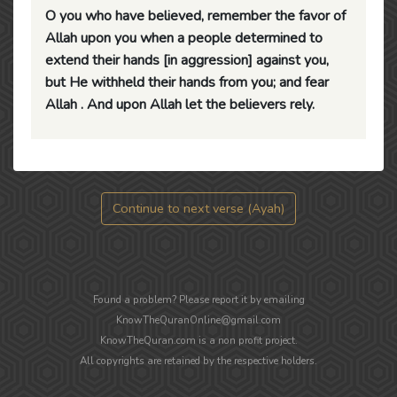
O you who have believed, remember the favor of
Allah upon you when a people determined to
extend their hands [in aggression] against you,
but He withheld their hands from you; and fear
Allah . And upon Allah let the believers rely.
Continue to next verse (Ayah)
Found a problem? Please report it by emailing
KnowTheQuranOnline@gmail.com
KnowTheQuran.com is a non profit project.
All copyrights are retained by the respective holders.