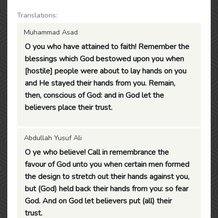
Translations:
Muhammad Asad
O you who have attained to faith! Remember the
blessings which God bestowed upon you when
[hostile] people were about to lay hands on you
and He stayed their hands from you. Remain,
then, conscious of God: and in God let the
believers place their trust.
Abdullah Yusuf Ali
O ye who believe! Call in remembrance the
favour of God unto you when certain men formed
the design to stretch out their hands against you,
but (God) held back their hands from you: so fear
God. And on God let believers put (all) their
trust.